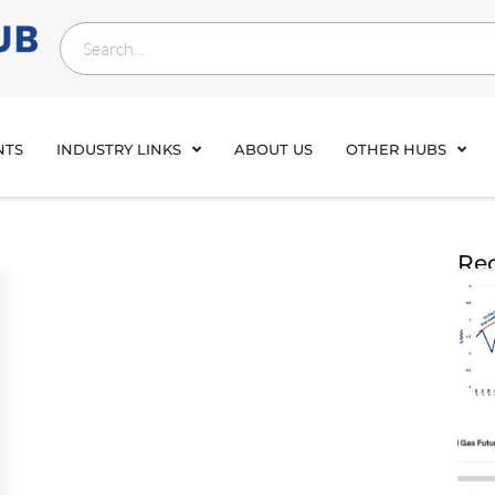
NTS
INDUSTRY LINKS
ABOUT US
OTHER HUBS
Rec