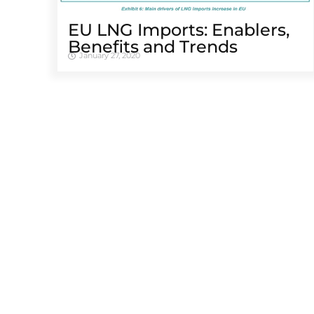
EU LNG Imports: Enablers,
Benefits and Trends
January 27, 2020