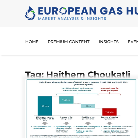
HOME
PREMIUM CONTENT
INSIGHTS
EVE
Tag: Haithem Choukatli