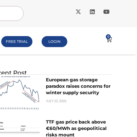
0
FREE TRIAL
LOGIN
ent Post
European gas storage
paradox raises concerns for
winter supply security
JULY 22, 2026
TTF gas price back above
€60/MWh as geopolitical
risks mount