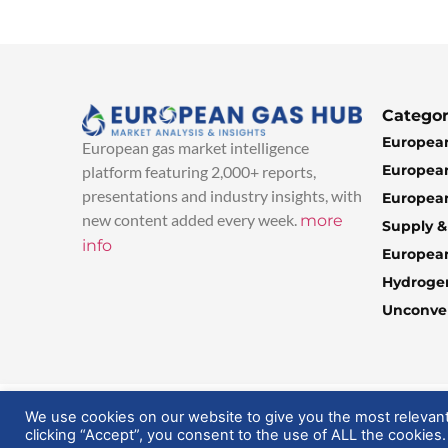
Categor
European
European gas market intelligence
European
platform featuring 2,000+ reports,
presentations and industry insights, with
European
new content added every week.
more
Supply 
info
Europea
Hydroge
Unconven
© 2025 EuropeanGasHub | All Rights Reserved
We use cookies on our website to give you the most relevan
clicking “Accept”, you consent to the use of ALL the cookies.