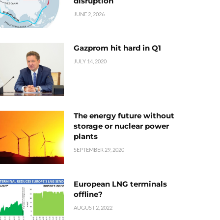
disruption
JUNE 2, 2026
Gazprom hit hard in Q1
JULY 14, 2020
The energy future without
storage or nuclear power
plants
SEPTEMBER 29, 2020
European LNG terminals
offline?
AUGUST 2, 2022