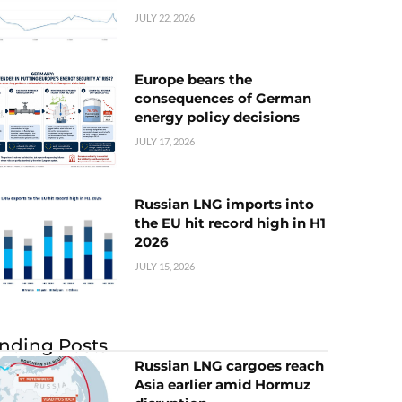
JULY 22, 2026
Europe bears the
consequences of German
energy policy decisions
JULY 17, 2026
Russian LNG imports into
the EU hit record high in H1
2026
JULY 15, 2026
nding Posts
Russian LNG cargoes reach
Asia earlier amid Hormuz