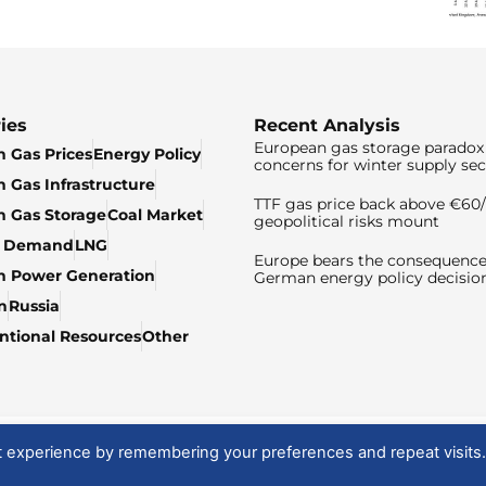
ies
Recent Analysis
European gas storage paradox 
 Gas Prices
Energy Policy
concerns for winter supply sec
 Gas Infrastructure
TTF gas price back above €6
 Gas Storage
Coal Market
geopolitical risks mount
& Demand
LNG
Europe bears the consequence
n Power Generation
German energy policy decisio
n
Russia
tional Resources
Other
t experience by remembering your preferences and repeat visits