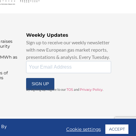
Weekly Updates
raises
Sign up to receive our weekly newsletter
urity
with new European gas market reports,
presentations & analysis. Every Tuesday.
0/MWh as
s of
ns
SIGN UP
By signing up, I agree to our
TOS
and
Privacy Policy
.
. By
Cookie settings
ACCEPT