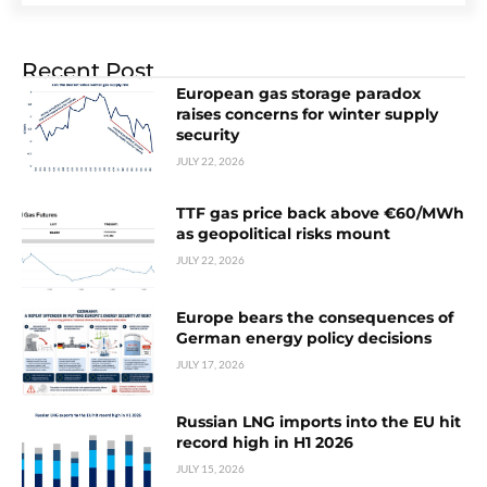
Recent Post
European gas storage paradox
raises concerns for winter supply
security
JULY 22, 2026
TTF gas price back above €60/MWh
as geopolitical risks mount
JULY 22, 2026
Europe bears the consequences of
German energy policy decisions
JULY 17, 2026
Russian LNG imports into the EU hit
record high in H1 2026
JULY 15, 2026