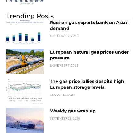
Trending Posts
Russian gas exports bank on Asian
demand
SEPTEMBER 7, 2022
European natural gas prices under
pressure
NOVEMBER 7, 2023
TTF gas price rallies despite high
European storage levels
AUGUST 12, 2024
Weekly gas wrap up
SEPTEMBER 28, 2020