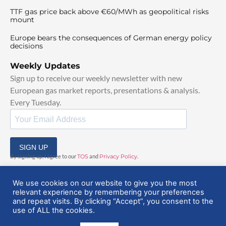
TTF gas price back above €60/MWh as geopolitical risks
mount
Europe bears the consequences of German energy policy
decisions
Weekly Updates
Sign up to receive our weekly newsletter with new
European gas market reports, presentations & analysis.
Every Tuesday.
SIGN UP
By signing up, I agree to our
TOS
and
Privacy Policy
.
We use cookies on our website to give you the most
relevant experience by remembering your preferences
and repeat visits. By clicking “Accept”, you consent to the
use of ALL the cookies.
© 2025 EuropeanGasHub | All Rights Reserved