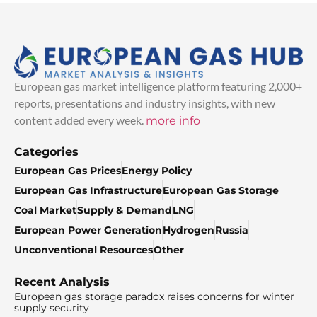
European gas market intelligence platform featuring 2,000+
reports, presentations and industry insights, with new
content added every week.
more info
Categories
European Gas Prices
Energy Policy
European Gas Infrastructure
European Gas Storage
Coal Market
Supply & Demand
LNG
European Power Generation
Hydrogen
Russia
Unconventional Resources
Other
Recent Analysis
European gas storage paradox raises concerns for winter
supply security