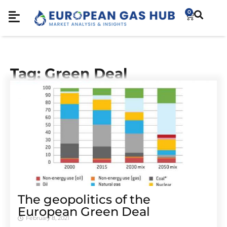
0
Tag: Green Deal
The geopolitics of the
European Green Deal
February 8, 2021