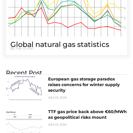
Global natural gas statistics
July 13, 2021
Recent Post
European gas storage paradox
raises concerns for winter supply
security
JULY 22, 2026
TTF gas price back above €60/MWh
as geopolitical risks mount
JULY 22, 2026