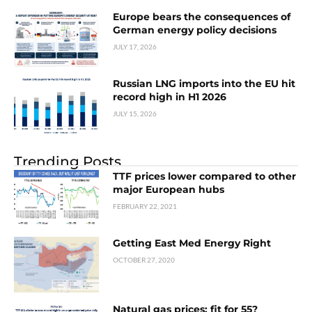
Europe bears the consequences of
German energy policy decisions
JULY 17, 2026
Russian LNG imports into the EU hit
record high in H1 2026
JULY 15, 2026
Trending Posts
TTF prices lower compared to other
major European hubs
FEBRUARY 22, 2021
Getting East Med Energy Right
OCTOBER 27, 2020
Natural gas prices: fit for 55?