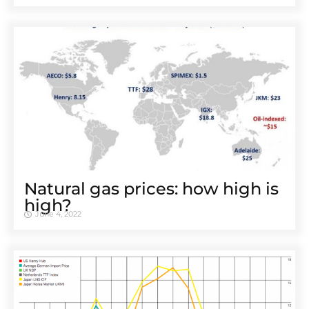
Natural gas prices: how high is
high?
June 4, 2022