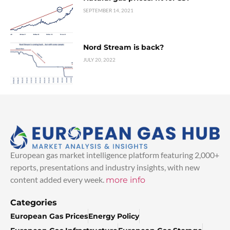
SEPTEMBER 14, 2021
Nord Stream is back?
JULY 20, 2022
European gas market intelligence platform featuring 2,000+
reports, presentations and industry insights, with new
content added every week.
more info
Categories
European Gas Prices
Energy Policy