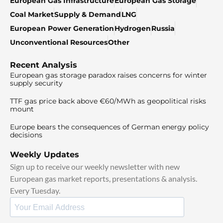
European Gas Infrastructure
European Gas Storage
Coal Market
Supply & Demand
LNG
European Power Generation
Hydrogen
Russia
Unconventional Resources
Other
Recent Analysis
European gas storage paradox raises concerns for winter
supply security
TTF gas price back above €60/MWh as geopolitical risks
mount
Europe bears the consequences of German energy policy
decisions
Weekly Updates
Sign up to receive our weekly newsletter with new
European gas market reports, presentations & analysis.
Every Tuesday.