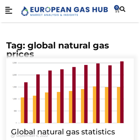
0
Tag: global natural gas
prices
Global natural gas statistics
September 6, 2022