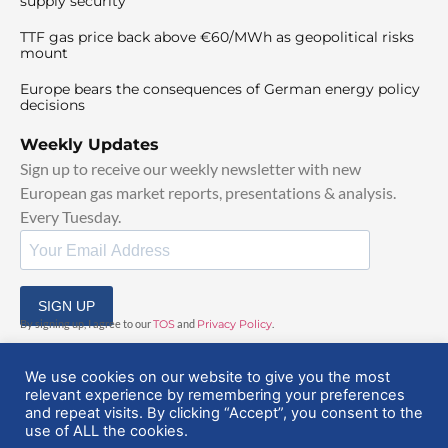
supply security
TTF gas price back above €60/MWh as geopolitical risks
mount
Europe bears the consequences of German energy policy
decisions
Weekly Updates
Sign up to receive our weekly newsletter with new
European gas market reports, presentations & analysis.
Every Tuesday.
SIGN UP
By signing up, I agree to our
TOS
and
Privacy Policy
.
We use cookies on our website to give you the most
relevant experience by remembering your preferences
and repeat visits. By clicking “Accept”, you consent to the
use of ALL the cookies.
© 2025 EuropeanGasHub | All Rights Reserved