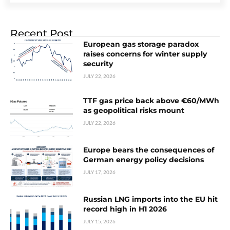
Recent Post
European gas storage paradox
raises concerns for winter supply
security
JULY 22, 2026
TTF gas price back above €60/MWh
as geopolitical risks mount
JULY 22, 2026
Europe bears the consequences of
German energy policy decisions
JULY 17, 2026
Russian LNG imports into the EU hit
record high in H1 2026
JULY 15, 2026