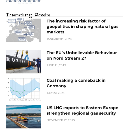
Trending Posts
The increasing risk factor of
geopolitics in shaping natural gas
markets
JANUARY 31, 2024
The EU’s Unbelievable Behaviour
on Nord Stream 2?
JUNE 11, 2019
Coal making a comeback in
Germany
JULY 23, 2021
US LNG exports to Eastern Europe
strengthen regional gas security
NOVEMBER 12, 2025