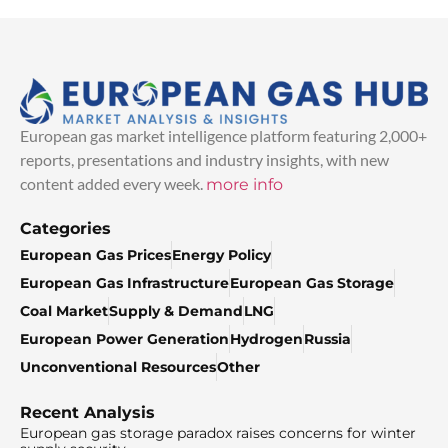
European gas market intelligence platform featuring 2,000+
reports, presentations and industry insights, with new
content added every week.
more info
Categories
European Gas Prices
Energy Policy
European Gas Infrastructure
European Gas Storage
Coal Market
Supply & Demand
LNG
European Power Generation
Hydrogen
Russia
Unconventional Resources
Other
Recent Analysis
European gas storage paradox raises concerns for winter