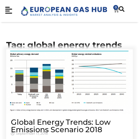
0
Tag: global energy trends
Global Energy Trends: Low
Emissions Scenario 2018
September 17, 2018