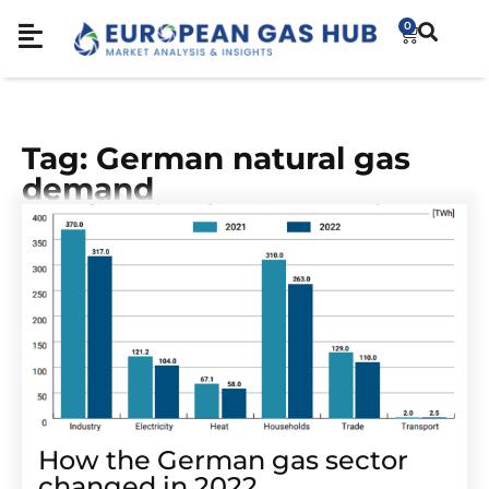
0
Tag: German natural gas
demand
How the German gas sector
changed in 2022