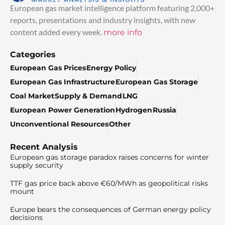
European gas market intelligence platform featuring 2,000+
reports, presentations and industry insights, with new
content added every week.
more info
Categories
European Gas Prices
Energy Policy
European Gas Infrastructure
European Gas Storage
Coal Market
Supply & Demand
LNG
European Power Generation
Hydrogen
Russia
Unconventional Resources
Other
Recent Analysis
European gas storage paradox raises concerns for winter
supply security
TTF gas price back above €60/MWh as geopolitical risks
mount
Europe bears the consequences of German energy policy
decisions