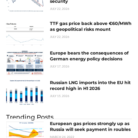
security
JULY 22, 2026
TTF gas price back above €60/MWh
as geopolitical risks mount
JULY 22, 2026
Europe bears the consequences of
German energy policy decisions
JULY 17, 2026
Russian LNG imports into the EU hit
record high in H1 2026
JULY 15, 2026
Trending Posts
European gas prices strongly up as
Russia will seek payment in roubles
MARCH 24, 2022