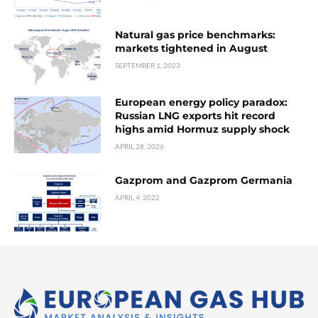
Natural gas price benchmarks:
markets tightened in August
SEPTEMBER 1, 2023
European energy policy paradox:
Russian LNG exports hit record
highs amid Hormuz supply shock
APRIL 28, 2026
Gazprom and Gazprom Germania
APRIL 4, 2022