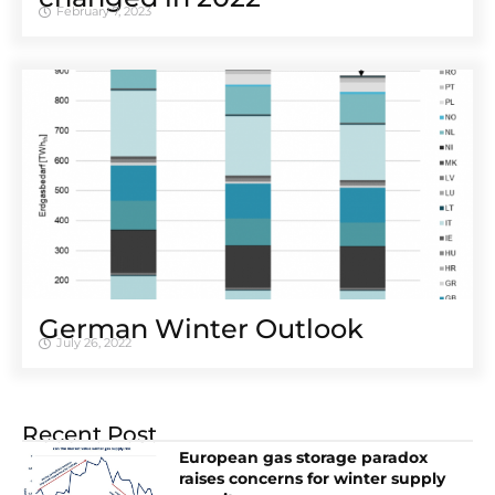
February 7, 2023
German Winter Outlook
July 26, 2022
Recent Post
European gas storage paradox
raises concerns for winter supply