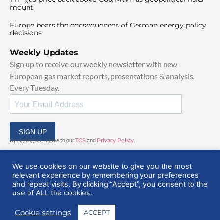
mount
Europe bears the consequences of German energy policy
decisions
Weekly Updates
Sign up to receive our weekly newsletter with new
European gas market reports, presentations & analysis.
Every Tuesday.
SIGN UP
By signing up, I agree to our
TOS
and
Privacy Policy
.
We use cookies on our website to give you the most
relevant experience by remembering your preferences
and repeat visits. By clicking “Accept”, you consent to the
use of ALL the cookies.
© 2025 EuropeanGasHub | All Rights Reserved
Cookie settings
ACCEPT