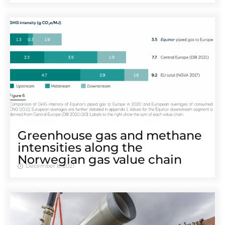
Greenhouse gas and methane
intensities along the
Norwegian gas value chain
December 8, 2021