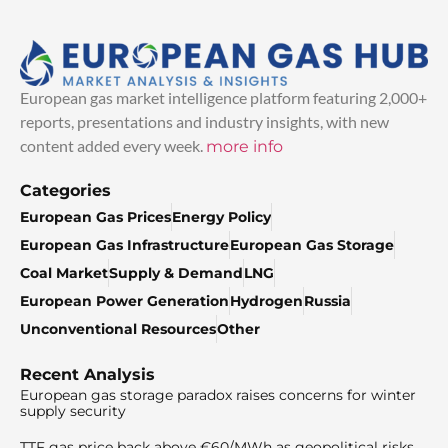
European gas market intelligence platform featuring 2,000+
reports, presentations and industry insights, with new
content added every week.
more info
Categories
European Gas Prices
Energy Policy
European Gas Infrastructure
European Gas Storage
Coal Market
Supply & Demand
LNG
European Power Generation
Hydrogen
Russia
Unconventional Resources
Other
Recent Analysis
European gas storage paradox raises concerns for winter
supply security
TTF gas price back above €60/MWh as geopolitical risks