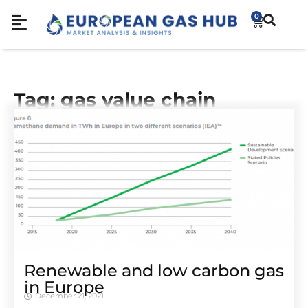
0
Tag: gas value chain
Renewable and low carbon gas
in Europe
December 21, 2021