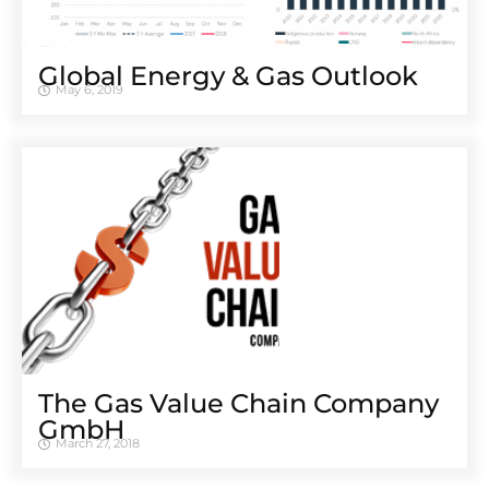
Global Energy & Gas Outlook
May 6, 2019
The Gas Value Chain Company
GmbH
March 27, 2018