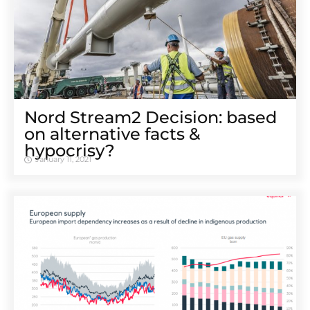
Nord Stream2 Decision: based
on alternative facts &
hypocrisy?
January 11, 2021