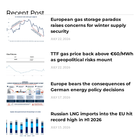
Recent Post
European gas storage paradox
raises concerns for winter supply
security
JULY 22, 2026
TTF gas price back above €60/MWh
as geopolitical risks mount
JULY 22, 2026
Europe bears the consequences of
German energy policy decisions
JULY 17, 2026
Russian LNG imports into the EU hit
record high in H1 2026
JULY 15, 2026