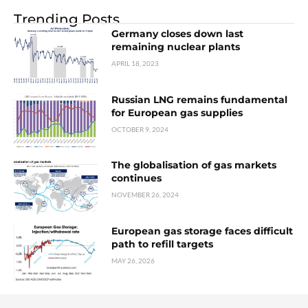
Trending Posts
Germany closes down last
remaining nuclear plants
APRIL 18, 2023
Russian LNG remains fundamental
for European gas supplies
OCTOBER 9, 2024
The globalisation of gas markets
continues
NOVEMBER 26, 2024
European gas storage faces difficult
path to refill targets
MAY 26, 2026