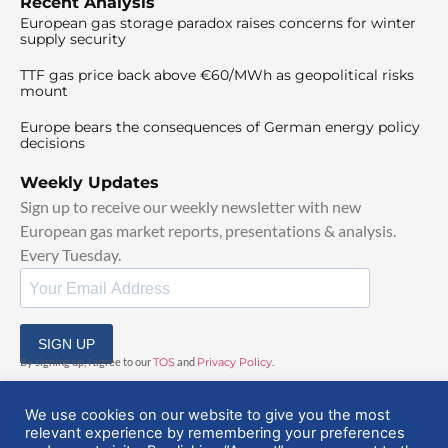
Recent Analysis
European gas storage paradox raises concerns for winter
supply security
TTF gas price back above €60/MWh as geopolitical risks
mount
Europe bears the consequences of German energy policy
decisions
Weekly Updates
Sign up to receive our weekly newsletter with new
European gas market reports, presentations & analysis.
Every Tuesday.
SIGN UP
By signing up, I agree to our
TOS
and
Privacy Policy
.
We use cookies on our website to give you the most
relevant experience by remembering your preferences