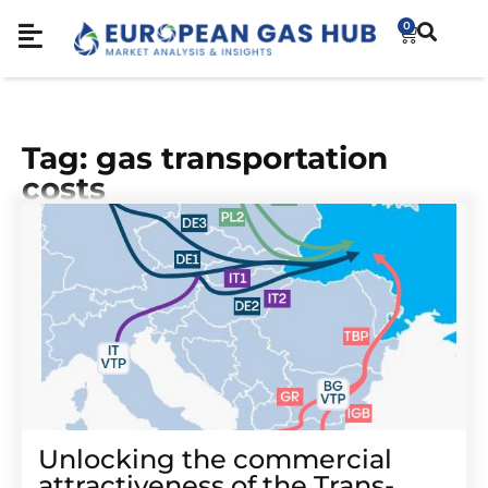
0
Tag: gas transportation
costs
Unlocking the commercial
attractiveness of the Trans-