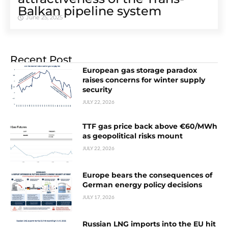
Balkan pipeline system
June 25, 2025
Recent Post
European gas storage paradox
raises concerns for winter supply
security
JULY 22, 2026
TTF gas price back above €60/MWh
as geopolitical risks mount
JULY 22, 2026
Europe bears the consequences of
German energy policy decisions
JULY 17, 2026
Russian LNG imports into the EU hit