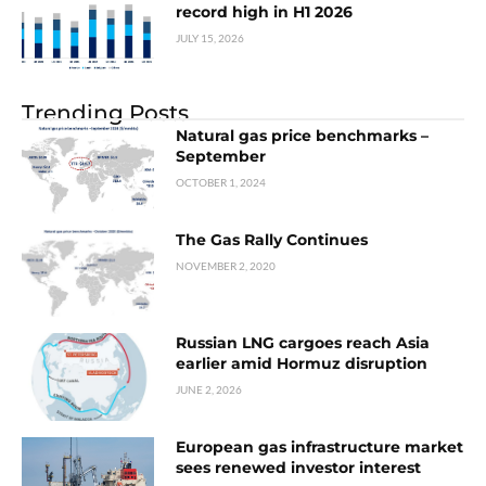
record high in H1 2026
JULY 15, 2026
Trending Posts
Natural gas price benchmarks –
September
OCTOBER 1, 2024
The Gas Rally Continues
NOVEMBER 2, 2020
Russian LNG cargoes reach Asia
earlier amid Hormuz disruption
JUNE 2, 2026
European gas infrastructure market
sees renewed investor interest