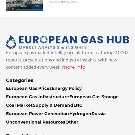
NOVEMBER 26, 2025
European gas market intelligence platform featuring 2,000+
reports, presentations and industry insights, with new
content added every week.
more info
Categories
European Gas Prices
Energy Policy
European Gas Infrastructure
European Gas Storage
Coal Market
Supply & Demand
LNG
European Power Generation
Hydrogen
Russia
Unconventional Resources
Other