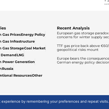
ies
Recent Analysis
European gas storage paradox 
 Gas Prices
Energy Policy
concerns for winter supply sec
 Gas Infrastructure
TTF gas price back above €6
 Gas Storage
Coal Market
geopolitical risks mount
& Demand
LNG
Europe bears the consequence
n Power Generation
German energy policy decisio
n
Russia
tional Resources
Other
t experience by remembering your preferences and repeat visits