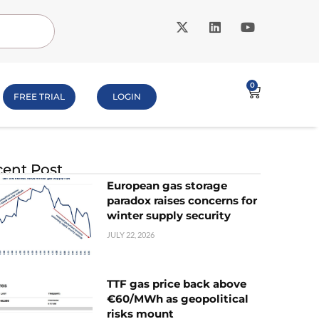
0
FREE TRIAL
LOGIN
ent Post
European gas storage
paradox raises concerns for
winter supply security
JULY 22, 2026
TTF gas price back above
€60/MWh as geopolitical
risks mount