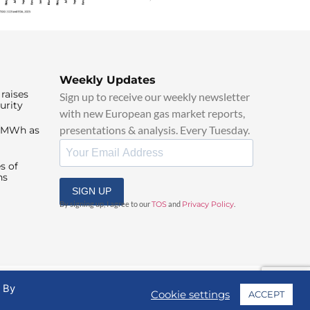
Weekly Updates
raises
Sign up to receive our weekly newsletter
urity
with new European gas market reports,
presentations & analysis. Every Tuesday.
0/MWh as
s of
ns
SIGN UP
By signing up, I agree to our
TOS
and
Privacy Policy
.
. By
Cookie settings
ACCEPT