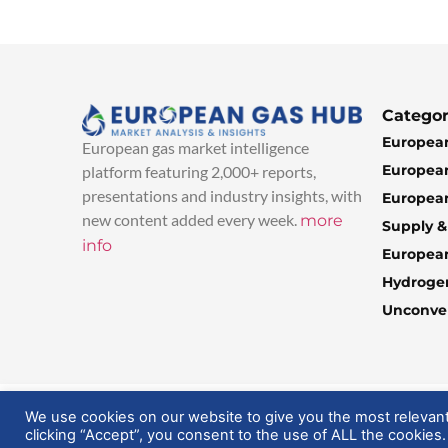
Categor
European
European gas market intelligence
European
platform featuring 2,000+ reports,
presentations and industry insights, with
European
new content added every week.
more
Supply 
info
Europea
Hydroge
Unconven
© 2025 EuropeanGasHub | All Rights Reserved
We use cookies on our website to give you the most relevan
clicking “Accept”, you consent to the use of ALL the cookies.