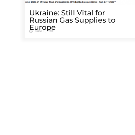
Ukraine: Still Vital for
Russian Gas Supplies to
Europe
June 11, 2018