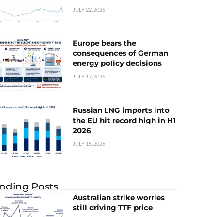
JULY 22, 2026
Europe bears the
consequences of German
energy policy decisions
JULY 17, 2026
Russian LNG imports into
the EU hit record high in H1
2026
JULY 15, 2026
nding Posts
Australian strike worries
still driving TTF price