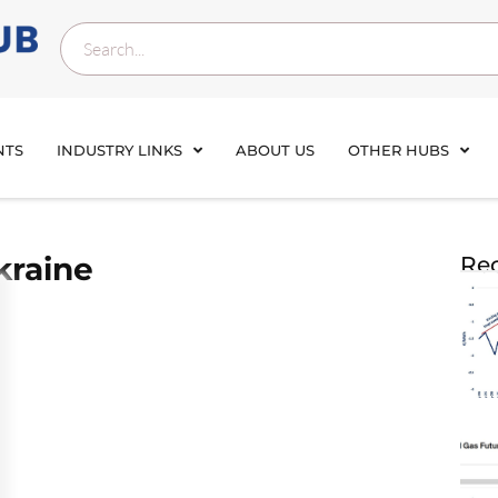
NTS
INDUSTRY LINKS
ABOUT US
OTHER HUBS
kraine
Rec