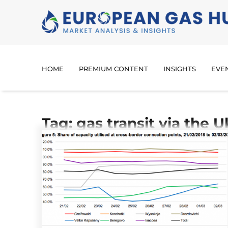
HOME
PREMIUM CONTENT
INSIGHTS
EVE
Tag: gas transit via the U