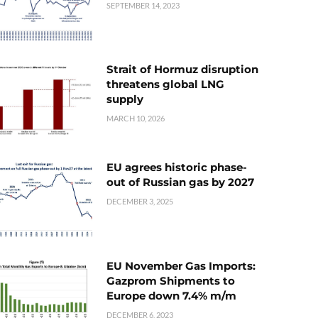
SEPTEMBER 14, 2023
Strait of Hormuz disruption
threatens global LNG
supply
MARCH 10, 2026
EU agrees historic phase-
out of Russian gas by 2027
DECEMBER 3, 2025
EU November Gas Imports:
Gazprom Shipments to
Europe down 7.4% m/m
DECEMBER 6, 2023