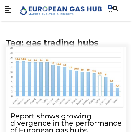
0
Tag: gas trading hubs
Report shows growing
divergence in the performance
of European gas hubs