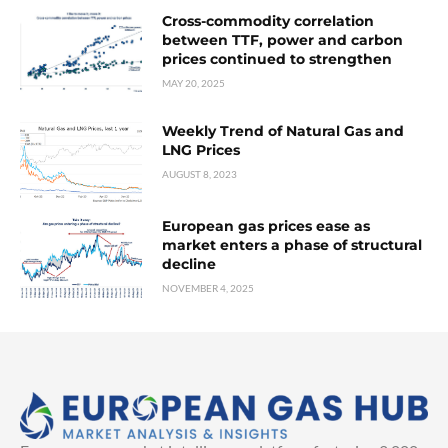
Cross-commodity correlation
between TTF, power and carbon
prices continued to strengthen
MAY 20, 2025
Weekly Trend of Natural Gas and
LNG Prices
AUGUST 8, 2023
European gas prices ease as
market enters a phase of structural
decline
NOVEMBER 4, 2025