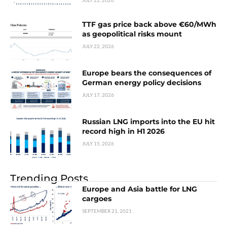
JULY 22, 2026
TTF gas price back above €60/MWh
as geopolitical risks mount
JULY 22, 2026
Europe bears the consequences of
German energy policy decisions
JULY 17, 2026
Russian LNG imports into the EU hit
record high in H1 2026
JULY 15, 2026
Trending Posts
Europe and Asia battle for LNG
cargoes
SEPTEMBER 21, 2021