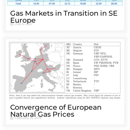
Gas Markets in Transition in SE
Europe
July 6, 2021
Convergence of European
Natural Gas Prices
February 25, 2019