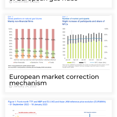
December 9, 2025
European market correction
mechanism
January 24, 2023