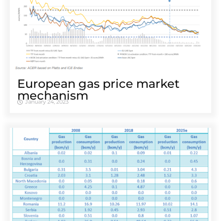
European gas price market
mechanism
January 24, 2023