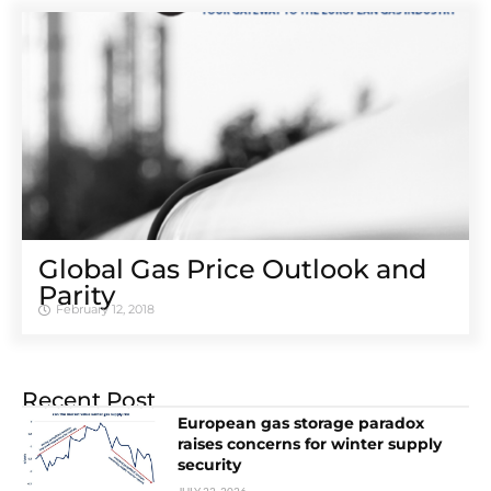
Global Gas Price Outlook and
Parity
February 12, 2018
Recent Post
European gas storage paradox
raises concerns for winter supply
security