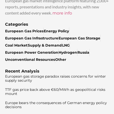
European gas market intelligence platform featuring 2,000+
reports, presentations and industry insights, with new
content added every week.
more info
Categories
European Gas Prices
Energy Policy
European Gas Infrastructure
European Gas Storage
Coal Market
Supply & Demand
LNG
European Power Generation
Hydrogen
Russia
Unconventional Resources
Other
Recent Analysis
European gas storage paradox raises concerns for winter
supply security
TTF gas price back above €60/MWh as geopolitical risks
mount
Europe bears the consequences of German energy policy
decisions