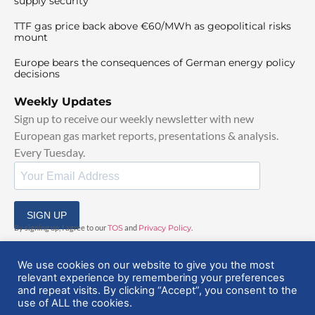
supply security
TTF gas price back above €60/MWh as geopolitical risks
mount
Europe bears the consequences of German energy policy
decisions
Weekly Updates
Sign up to receive our weekly newsletter with new
European gas market reports, presentations & analysis.
Every Tuesday.
SIGN UP
By signing up, I agree to our
TOS
and
Privacy Policy
.
We use cookies on our website to give you the most
relevant experience by remembering your preferences
and repeat visits. By clicking “Accept”, you consent to the
use of ALL the cookies.
© 2025 EuropeanGasHub | All Rights Reserved