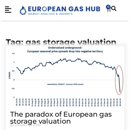
0
Tag: gas storage valuation
The paradox of European gas
storage valuation
January 20, 2026