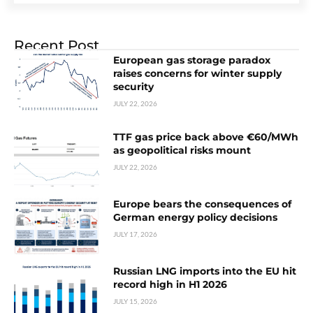
Recent Post
European gas storage paradox
raises concerns for winter supply
security
JULY 22, 2026
TTF gas price back above €60/MWh
as geopolitical risks mount
JULY 22, 2026
Europe bears the consequences of
German energy policy decisions
JULY 17, 2026
Russian LNG imports into the EU hit
record high in H1 2026
JULY 15, 2026