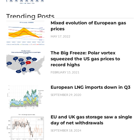
Trending Posts
Mixed evolution of European gas
prices
MAY 17, 2022
The Big Freeze: Polar vortex
squeezed the US gas prices to
record highs
FEBRUARY 15, 2021
European LNG imports down in Q3
SEPTEMBER 29, 2020
EU and UK gas storage saw a single
day of net withdrawals
SEPTEMBER 18, 2024