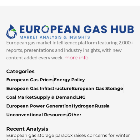
European gas market intelligence platform featuring 2,000+
reports, presentations and industry insights, with new
content added every week.
more info
Categories
European Gas Prices
Energy Policy
European Gas Infrastructure
European Gas Storage
Coal Market
Supply & Demand
LNG
European Power Generation
Hydrogen
Russia
Unconventional Resources
Other
Recent Analysis
European gas storage paradox raises concerns for winter