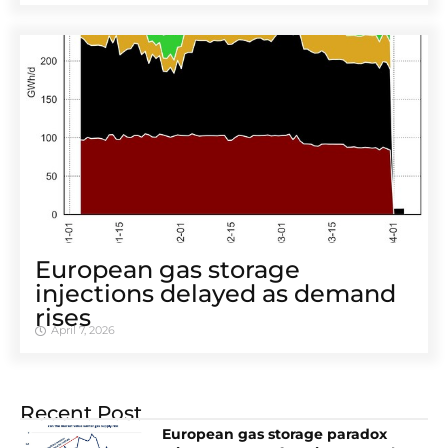
European gas storage
injections delayed as demand
rises
April 7, 2026
Recent Post
European gas storage paradox