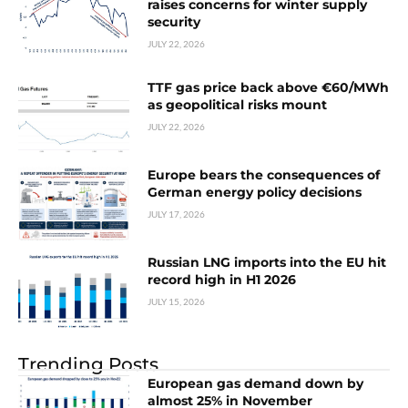
raises concerns for winter supply
security
JULY 22, 2026
TTF gas price back above €60/MWh
as geopolitical risks mount
JULY 22, 2026
Europe bears the consequences of
German energy policy decisions
JULY 17, 2026
Russian LNG imports into the EU hit
record high in H1 2026
JULY 15, 2026
Trending Posts
European gas demand down by
almost 25% in November