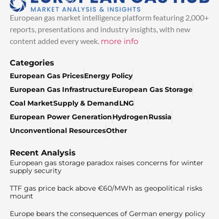
European gas market intelligence platform featuring 2,000+
reports, presentations and industry insights, with new
content added every week.
more info
Categories
European Gas Prices
Energy Policy
European Gas Infrastructure
European Gas Storage
Coal Market
Supply & Demand
LNG
European Power Generation
Hydrogen
Russia
Unconventional Resources
Other
Recent Analysis
European gas storage paradox raises concerns for winter
supply security
TTF gas price back above €60/MWh as geopolitical risks
mount
Europe bears the consequences of German energy policy