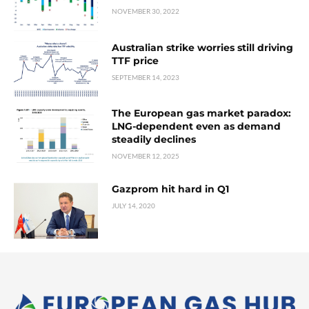
NOVEMBER 30, 2022
Australian strike worries still driving
TTF price
SEPTEMBER 14, 2023
The European gas market paradox:
LNG-dependent even as demand
steadily declines
NOVEMBER 12, 2025
Gazprom hit hard in Q1
JULY 14, 2020