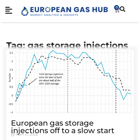
0
Tag: gas storage injections
European gas storage
injections off to a slow start
April 27, 2026