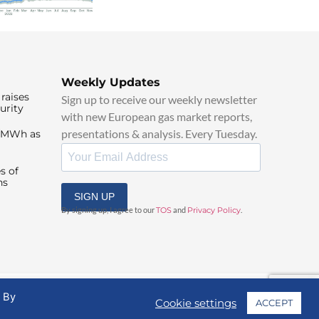
Weekly Updates
raises
Sign up to receive our weekly newsletter
urity
with new European gas market reports,
presentations & analysis. Every Tuesday.
0/MWh as
s of
ns
SIGN UP
By signing up, I agree to our
TOS
and
Privacy Policy
.
. By
Cookie settings
ACCEPT