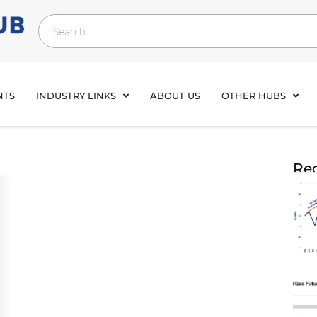
NTS
INDUSTRY LINKS
ABOUT US
OTHER HUBS
Rec