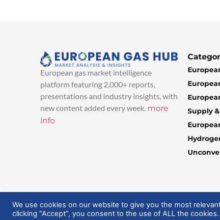
Categor
European
European gas market intelligence
European
platform featuring 2,000+ reports,
presentations and industry insights, with
European
new content added every week.
more
Supply 
info
Europea
Hydroge
Unconven
© 2025 EuropeanGasHub | All Rights Reserved
We use cookies on our website to give you the most relevan
clicking “Accept”, you consent to the use of ALL the cookies.