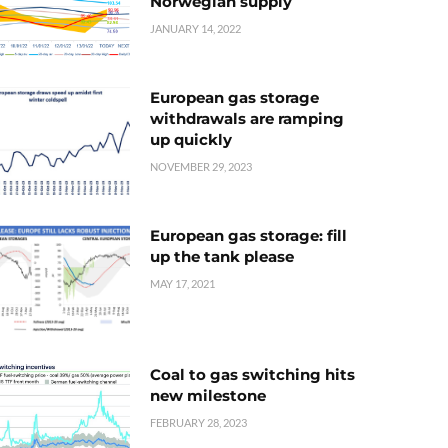
Norwegian supply
JANUARY 14, 2022
European gas storage
withdrawals are ramping
up quickly
NOVEMBER 29, 2023
European gas storage: fill
up the tank please
MAY 17, 2021
Coal to gas switching hits
new milestone
FEBRUARY 28, 2023