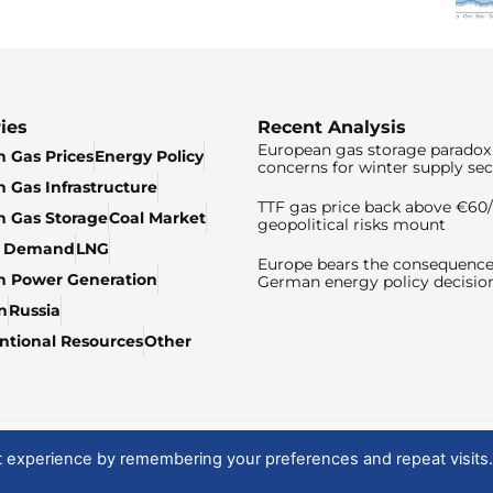
ies
Recent Analysis
European gas storage paradox 
 Gas Prices
Energy Policy
concerns for winter supply sec
 Gas Infrastructure
TTF gas price back above €6
 Gas Storage
Coal Market
geopolitical risks mount
& Demand
LNG
Europe bears the consequence
n Power Generation
German energy policy decisio
n
Russia
tional Resources
Other
t experience by remembering your preferences and repeat visits