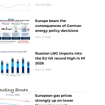
JULY 22, 2026
Europe bears the
consequences of German
energy policy decisions
JULY 17, 2026
Russian LNG imports into
the EU hit record high in H1
2026
JULY 15, 2026
nding Posts
European gas prices
strongly up on lower