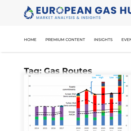
HOME
PREMIUM CONTENT
INSIGHTS
EVE
Tag: Gas Routes