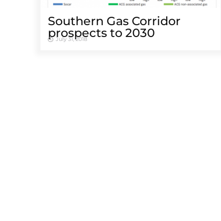
Southern Gas Corridor
prospects to 2030
July 31, 2018