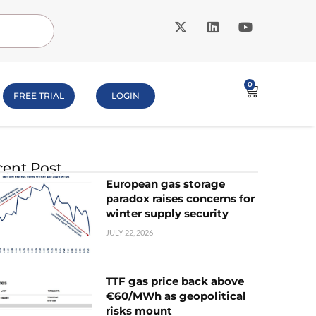
0
FREE TRIAL
LOGIN
ent Post
European gas storage
paradox raises concerns for
winter supply security
JULY 22, 2026
TTF gas price back above
€60/MWh as geopolitical
risks mount