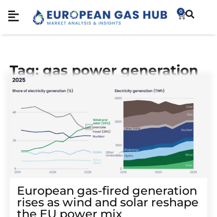
0
Tag: gas power generation
European gas-fired generation
rises as wind and solar reshape
the EU power mix