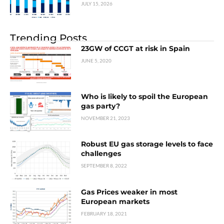
JULY 15, 2026
Trending Posts
23GW of CCGT at risk in Spain
JUNE 5, 2020
Who is likely to spoil the European
gas party?
NOVEMBER 21, 2023
Robust EU gas storage levels to face
challenges
SEPTEMBER 8, 2022
Gas Prices weaker in most
European markets
FEBRUARY 18, 2021