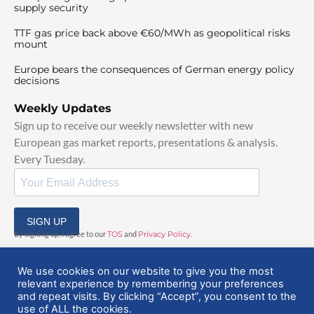
supply security
TTF gas price back above €60/MWh as geopolitical risks
mount
Europe bears the consequences of German energy policy
decisions
Weekly Updates
Sign up to receive our weekly newsletter with new
European gas market reports, presentations & analysis.
Every Tuesday.
SIGN UP
By signing up, I agree to our
TOS
and
Privacy Policy
.
We use cookies on our website to give you the most
relevant experience by remembering your preferences
and repeat visits. By clicking “Accept”, you consent to the
use of ALL the cookies.
© 2025 EuropeanGasHub | All Rights Reserved