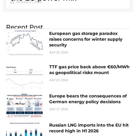
January 27, 2026
Recent Post
European gas storage paradox
raises concerns for winter supply
security
JULY 22, 2026
TTF gas price back above €60/MWh
as geopolitical risks mount
JULY 22, 2026
Europe bears the consequences of
German energy policy decisions
JULY 17, 2026
Russian LNG imports into the EU hit
record high in H1 2026