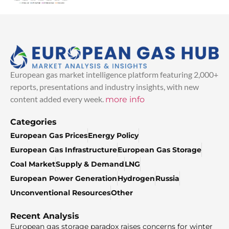
European gas market intelligence platform featuring 2,000+
reports, presentations and industry insights, with new
content added every week.
more info
Categories
European Gas Prices
Energy Policy
European Gas Infrastructure
European Gas Storage
Coal Market
Supply & Demand
LNG
European Power Generation
Hydrogen
Russia
Unconventional Resources
Other
Recent Analysis
European gas storage paradox raises concerns for winter