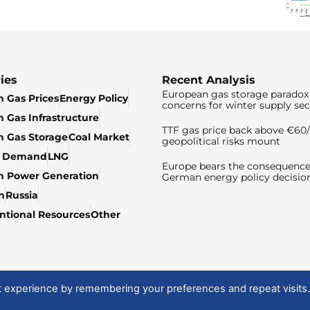
ies
Recent Analysis
European gas storage paradox 
 Gas Prices
Energy Policy
concerns for winter supply sec
 Gas Infrastructure
TTF gas price back above €6
 Gas Storage
Coal Market
geopolitical risks mount
& Demand
LNG
Europe bears the consequence
n Power Generation
German energy policy decisio
n
Russia
tional Resources
Other
t experience by remembering your preferences and repeat visits