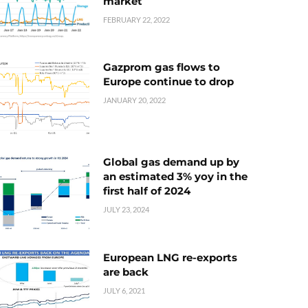
market
FEBRUARY 22, 2022
Gazprom gas flows to
Europe continue to drop
JANUARY 20, 2022
Global gas demand up by
an estimated 3% yoy in the
first half of 2024
JULY 23, 2024
European LNG re-exports
are back
JULY 6, 2021