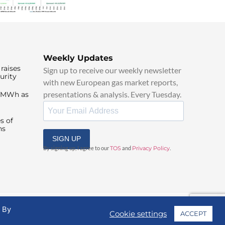
Weekly Updates
raises
Sign up to receive our weekly newsletter
urity
with new European gas market reports,
presentations & analysis. Every Tuesday.
0/MWh as
s of
ns
SIGN UP
By signing up, I agree to our
TOS
and
Privacy Policy
.
. By
Cookie settings
ACCEPT