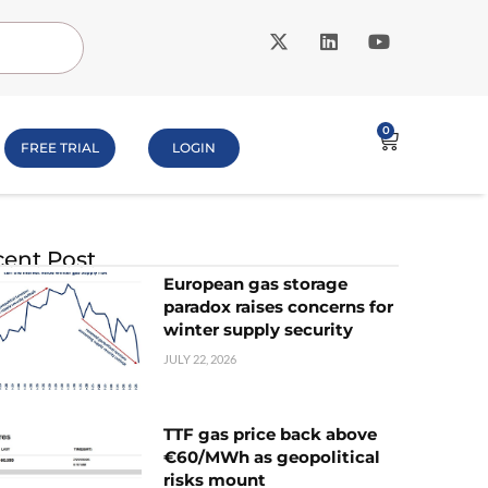
0
FREE TRIAL
LOGIN
ent Post
European gas storage
paradox raises concerns for
winter supply security
JULY 22, 2026
TTF gas price back above
€60/MWh as geopolitical
risks mount