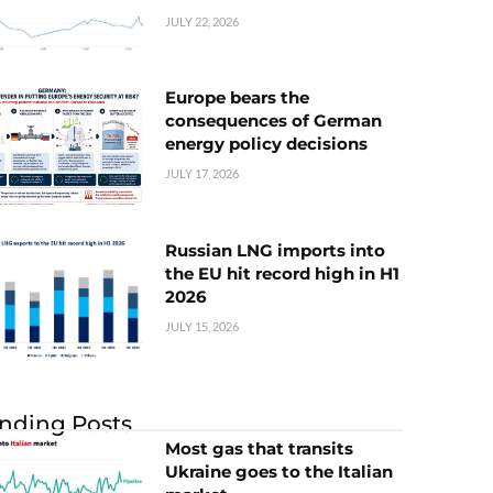
JULY 22, 2026
Europe bears the
consequences of German
energy policy decisions
JULY 17, 2026
Russian LNG imports into
the EU hit record high in H1
2026
JULY 15, 2026
nding Posts
Most gas that transits
Ukraine goes to the Italian