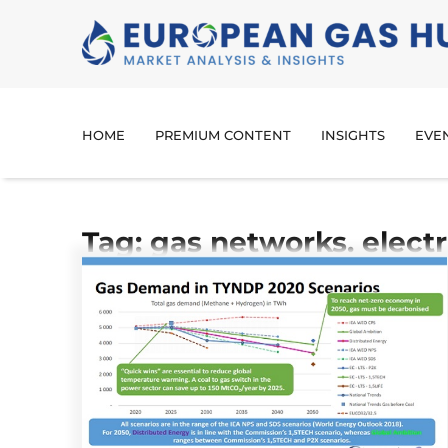
HOME
PREMIUM CONTENT
INSIGHTS
EVE
Tag: gas networks. elect