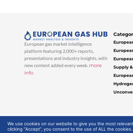
Categor
European
European gas market intelligence
European
platform featuring 2,000+ reports,
presentations and industry insights, with
European
new content added every week.
more
Supply 
info
Europea
Hydroge
Unconven
© 2025 EuropeanGasHub | All Rights Reserved
We use cookies on our website to give you the most relevan
clicking “Accept”, you consent to the use of ALL the cookies.