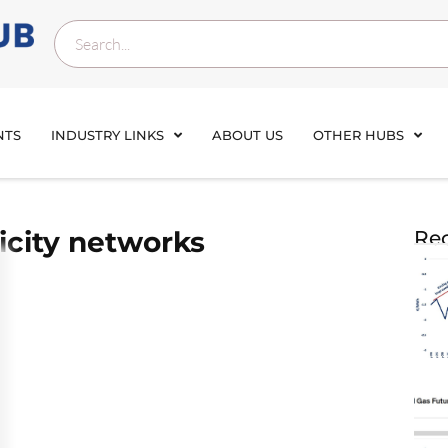
NTS
INDUSTRY LINKS
ABOUT US
OTHER HUBS
ricity networks
Rec