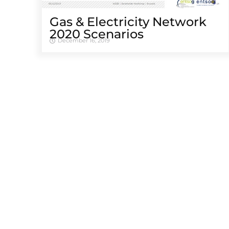
Gas & Electricity Network
2020 Scenarios
December 16, 2019