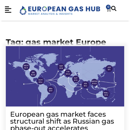
0
Tag: gas market Europe
European gas market faces
structural shift as Russian gas
phase-out accelerates