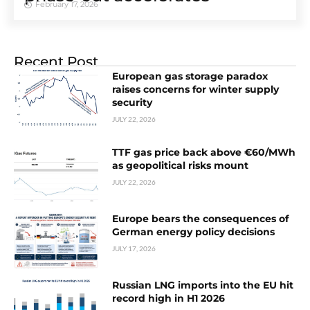
February 17, 2026
Recent Post
European gas storage paradox
raises concerns for winter supply
security
JULY 22, 2026
TTF gas price back above €60/MWh
as geopolitical risks mount
JULY 22, 2026
Europe bears the consequences of
German energy policy decisions
JULY 17, 2026
Russian LNG imports into the EU hit
record high in H1 2026