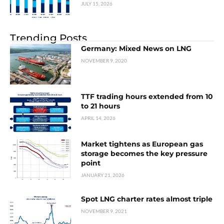
JULY 15, 2026
Trending Posts
Germany: Mixed News on LNG
NOVEMBER 9, 2020
TTF trading hours extended from 10
to 21 hours
APRIL 14, 2026
Market tightens as European gas
storage becomes the key pressure
point
JANUARY 21, 2026
Spot LNG charter rates almost triple
NOVEMBER 9, 2021