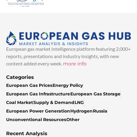
European gas market intelligence platform featuring 2,000+
reports, presentations and industry insights, with new
content added every week.
more info
Categories
European Gas Prices
Energy Policy
European Gas Infrastructure
European Gas Storage
Coal Market
Supply & Demand
LNG
European Power Generation
Hydrogen
Russia
Unconventional Resources
Other
Recent Analysis