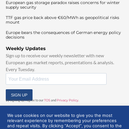
European gas storage paradox raises concerns for winter
supply security
TTF gas price back above €60/MWh as geopolitical risks
mount
Europe bears the consequences of German energy policy
decisions
Weekly Updates
Sign up to receive our weekly newsletter with new
European gas market reports, presentations & analysis.
Every Tuesday.
SIGN UP
By signing up, I agree to our
TOS
and
Privacy Policy
.
We use cookies on our website to give you the most
relevant experience by remembering your preferences
and repeat visits. By clicking “Accept”, you consent to the