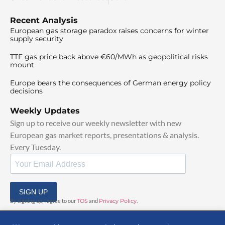
Recent Analysis
European gas storage paradox raises concerns for winter
supply security
TTF gas price back above €60/MWh as geopolitical risks
mount
Europe bears the consequences of German energy policy
decisions
Weekly Updates
Sign up to receive our weekly newsletter with new
European gas market reports, presentations & analysis.
Every Tuesday.
SIGN UP
By signing up, I agree to our
TOS
and
Privacy Policy
.