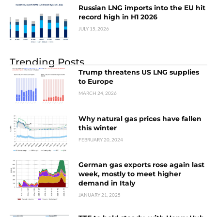
Russian LNG imports into the EU hit
record high in H1 2026
JULY 15, 2026
Trending Posts
Trump threatens US LNG supplies
to Europe
MARCH 24, 2026
Why natural gas prices have fallen
this winter
FEBRUARY 20, 2024
German gas exports rose again last
week, mostly to meet higher
demand in Italy
JANUARY 21, 2025