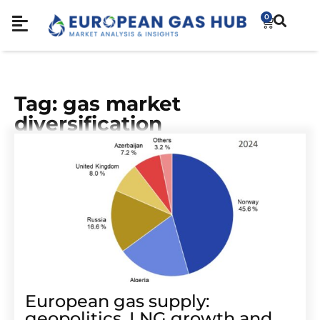
0
Tag: gas market
diversification
European gas supply:
geopolitics, LNG growth and