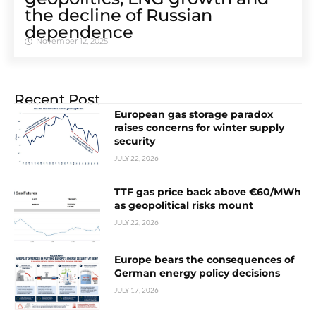
the decline of Russian
dependence
November 12, 2025
Recent Post
European gas storage paradox
raises concerns for winter supply
security
JULY 22, 2026
TTF gas price back above €60/MWh
as geopolitical risks mount
JULY 22, 2026
Europe bears the consequences of
German energy policy decisions
JULY 17, 2026