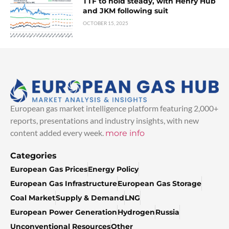
TTF to hold steady, with Henry Hub
and JKM following suit
OCTOBER 15, 2025
European gas market intelligence platform featuring 2,000+
reports, presentations and industry insights, with new
content added every week.
more info
Categories
European Gas Prices
Energy Policy
European Gas Infrastructure
European Gas Storage
Coal Market
Supply & Demand
LNG
European Power Generation
Hydrogen
Russia
Unconventional Resources
Other