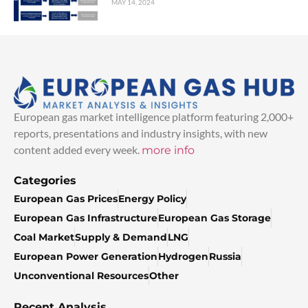
MAY 14, 2024
European gas market intelligence platform featuring 2,000+
reports, presentations and industry insights, with new
content added every week.
more info
Categories
European Gas Prices
Energy Policy
European Gas Infrastructure
European Gas Storage
Coal Market
Supply & Demand
LNG
European Power Generation
Hydrogen
Russia
Unconventional Resources
Other
Recent Analysis