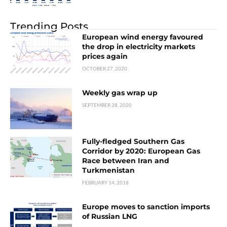
Trending Posts
European wind energy favoured
the drop in electricity markets
prices again
OCTOBER 27, 2020
Weekly gas wrap up
SEPTEMBER 28, 2020
Fully-fledged Southern Gas
Corridor by 2020: European Gas
Race between Iran and
Turkmenistan
FEBRUARY 14, 2018
Europe moves to sanction imports
of Russian LNG