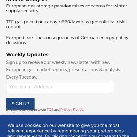
European gas storage paradox raises concerns for winter
supply security
TTF gas price back above €60/MWh as geopolitical risks
mount
Europe bears the consequences of German energy policy
decisions
Weekly Updates
Sign up to receive our weekly newsletter with new
European gas market reports, presentations & analysis.
Every Tuesday.
SIGN UP
By signing up, I agree to our
TOS
and
Privacy Policy
.
We use cookies on our website to give you the most
relevant experience by remembering your preferences
and repeat visits. By clicking “Accept”, you consent to the