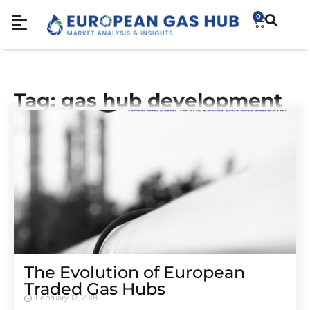
0
Tag: gas hub development
The Evolution of European
Traded Gas Hubs
February 12, 2018