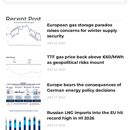
Recent Post
European gas storage paradox
raises concerns for winter supply
security
JULY 22, 2026
TTF gas price back above €60/MWh
as geopolitical risks mount
JULY 22, 2026
Europe bears the consequences of
German energy policy decisions
JULY 17, 2026
Russian LNG imports into the EU hit
record high in H1 2026
JULY 15, 2026