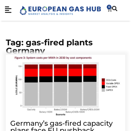
0
Tag: gas-fired plants
Germany
Germany’s gas-fired capacity
plans face EU pushback