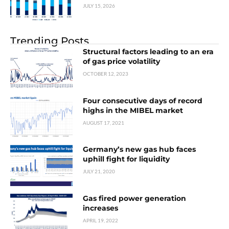
JULY 15, 2026
Trending Posts
Structural factors leading to an era
of gas price volatility
OCTOBER 12, 2023
Four consecutive days of record
highs in the MIBEL market
AUGUST 17, 2021
Germany’s new gas hub faces
uphill fight for liquidity
JULY 21, 2020
Gas fired power generation
increases
APRIL 19, 2022