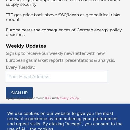
supply security
TTF gas price back above €60/MWh as geopolitical risks
mount
Europe bears the consequences of German energy policy
decisions
Weekly Updates
Sign up to receive our weekly newsletter with new
European gas market reports, presentations & analysis.
Every Tuesday.
SIGN UP
By signing up, I agree to our
TOS
and
Privacy Policy
.
We use cookies on our website to give you the most
relevant experience by remembering your preferences
and repeat visits. By clicking “Accept”, you consent to the
use of ALL the cookies.