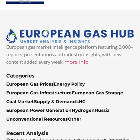
European gas market intelligence platform featuring 2,000+
reports, presentations and industry insights, with new
content added every week.
more info
Categories
European Gas Prices
Energy Policy
European Gas Infrastructure
European Gas Storage
Coal Market
Supply & Demand
LNG
European Power Generation
Hydrogen
Russia
Unconventional Resources
Other
Recent Analysis
European gas storage paradox raises concerns for winter