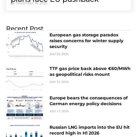
November 18, 2025
Recent Post
European gas storage paradox
raises concerns for winter supply
security
JULY 22, 2026
TTF gas price back above €60/MWh
as geopolitical risks mount
JULY 22, 2026
Europe bears the consequences of
German energy policy decisions
JULY 17, 2026
Russian LNG imports into the EU hit
record high in H1 2026