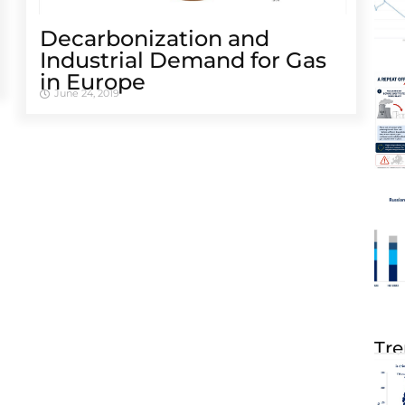
Decarbonization and
Industrial Demand for Gas
in Europe
June 24, 2019
Tre