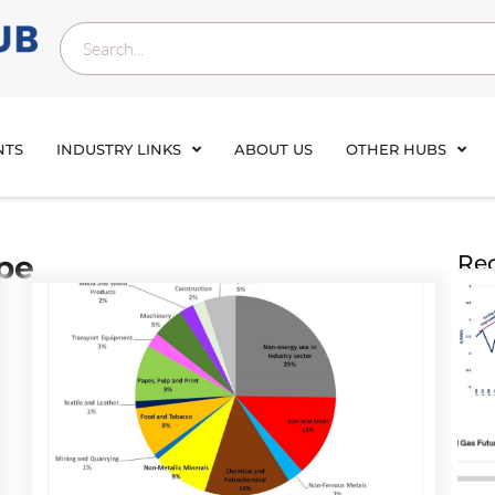
NTS
INDUSTRY LINKS
ABOUT US
OTHER HUBS
pe
Rec