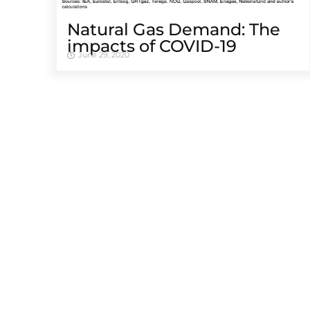
Natural Gas Demand: The
impacts of COVID-19
June 29, 2020