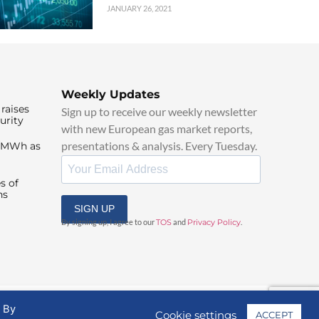
JANUARY 26, 2021
Weekly Updates
raises
Sign up to receive our weekly newsletter
urity
with new European gas market reports,
presentations & analysis. Every Tuesday.
0/MWh as
s of
ns
SIGN UP
By signing up, I agree to our
TOS
and
Privacy Policy
.
. By
Cookie settings
ACCEPT