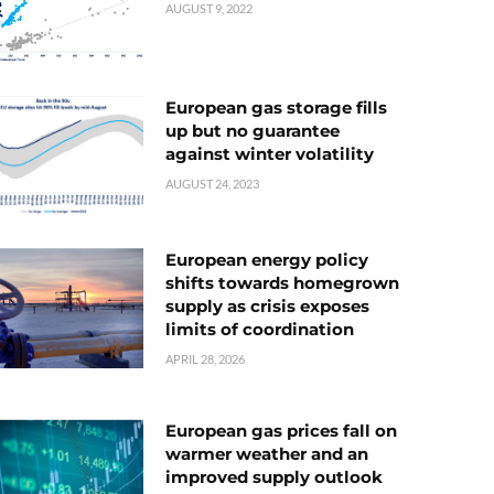
AUGUST 9, 2022
European gas storage fills
up but no guarantee
against winter volatility
AUGUST 24, 2023
European energy policy
shifts towards homegrown
supply as crisis exposes
limits of coordination
APRIL 28, 2026
European gas prices fall on
warmer weather and an
improved supply outlook