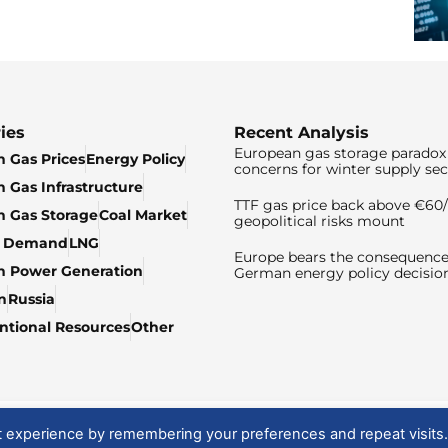
ies
Recent Analysis
European gas storage paradox 
 Gas Prices
Energy Policy
concerns for winter supply sec
 Gas Infrastructure
TTF gas price back above €6
 Gas Storage
Coal Market
geopolitical risks mount
& Demand
LNG
Europe bears the consequence
n Power Generation
German energy policy decisio
n
Russia
tional Resources
Other
t experience by remembering your preferences and repeat visits