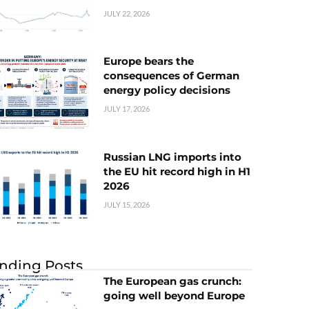
JULY 22, 2026
Europe bears the
consequences of German
energy policy decisions
JULY 17, 2026
Russian LNG imports into
the EU hit record high in H1
2026
JULY 15, 2026
nding Posts
The European gas crunch:
going well beyond Europe