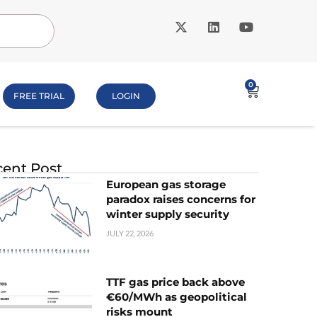
0
FREE TRIAL
LOGIN
ent Post
European gas storage
paradox raises concerns for
winter supply security
JULY 22, 2026
TTF gas price back above
€60/MWh as geopolitical
risks mount