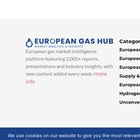
Categor
European
European gas market intelligence
European
platform featuring 2,000+ reports,
presentations and industry insights, with
European
new content added every week.
more
Supply 
info
Europea
Hydroge
Unconven
© 2025 EuropeanGasHub | All Rights Reserved
We use cookies on our website to give you the most relevan