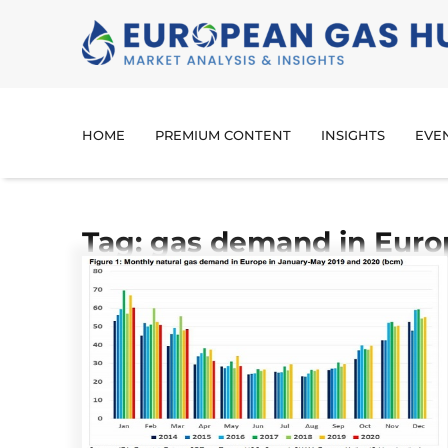
HOME
PREMIUM CONTENT
INSIGHTS
EVE
Tag: gas demand in Euro