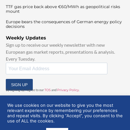
TTF gas price back above €60/MWh as geopolitical risks
mount
Europe bears the consequences of German energy policy
decisions
Weekly Updates
Sign up to receive our weekly newsletter with new
European gas market reports, presentations & analysis.
Every Tuesday.
SIGN UP
By signing up, I agree to our
TOS
and
Privacy Policy
.
We use cookies on our website to give you the most
relevant experience by remembering your preferences
and repeat visits. By clicking “Accept”, you consent to the
use of ALL the cookies.
© 2025 EuropeanGasHub | All Rights Reserved