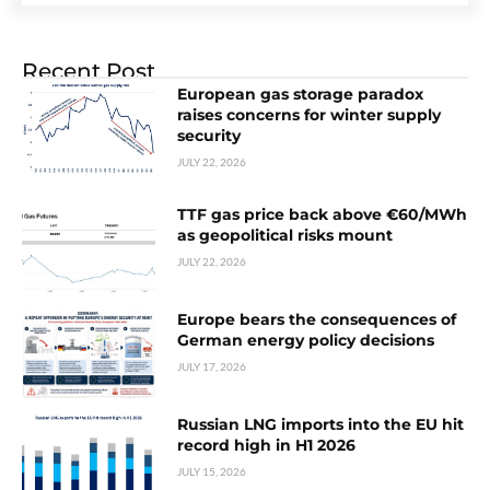
Recent Post
European gas storage paradox
raises concerns for winter supply
security
JULY 22, 2026
TTF gas price back above €60/MWh
as geopolitical risks mount
JULY 22, 2026
Europe bears the consequences of
German energy policy decisions
JULY 17, 2026
Russian LNG imports into the EU hit
record high in H1 2026
JULY 15, 2026