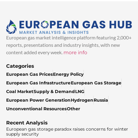
European gas market intelligence platform featuring 2,000+
reports, presentations and industry insights, with new
content added every week.
more info
Categories
European Gas Prices
Energy Policy
European Gas Infrastructure
European Gas Storage
Coal Market
Supply & Demand
LNG
European Power Generation
Hydrogen
Russia
Unconventional Resources
Other
Recent Analysis
European gas storage paradox raises concerns for winter
supply security