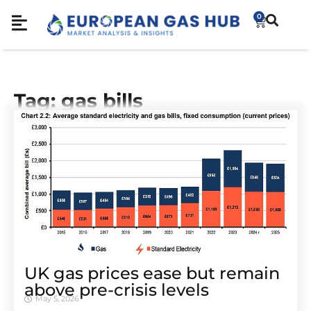
0
Tag: gas bills
UK gas prices ease but remain
above pre-crisis levels
May 5, 2026