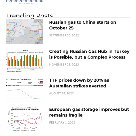
Trending Posts
Russian gas to China starts on
October 25
SEPTEMBER 20, 2022
Creating Russian Gas Hub in Turkey
is Possible, but a Complex Process
NOVEMBER 29, 2023
TTF prices down by 20% as
Australian strikes averted
AUGUST 24, 2023
European gas storage improves but
remains fragile
FEBRUARY 1, 2022