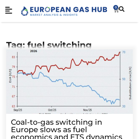
0
Tag: fuel switching
Coal-to-gas switching in
Europe slows as fuel
economics and ETS dynamics