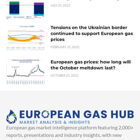
JULY 25, 2023
Tensions on the Ukrainian border
continued to support European gas
prices
FEBRUARY 15, 2022
European gas prices: how long will
the October meltdown last?
OCTOBER 25, 2022
European gas market intelligence platform featuring 2,000+
reports, presentations and industry insights, with new