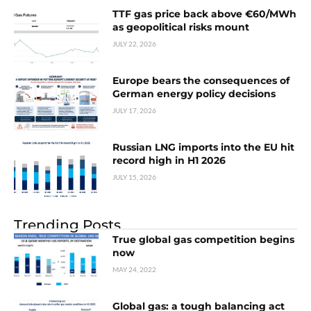
TTF gas price back above €60/MWh
as geopolitical risks mount
JULY 22, 2026
Europe bears the consequences of
German energy policy decisions
JULY 17, 2026
Russian LNG imports into the EU hit
record high in H1 2026
JULY 15, 2026
Trending Posts
True global gas competition begins
now
MAY 24, 2022
Global gas: a tough balancing act