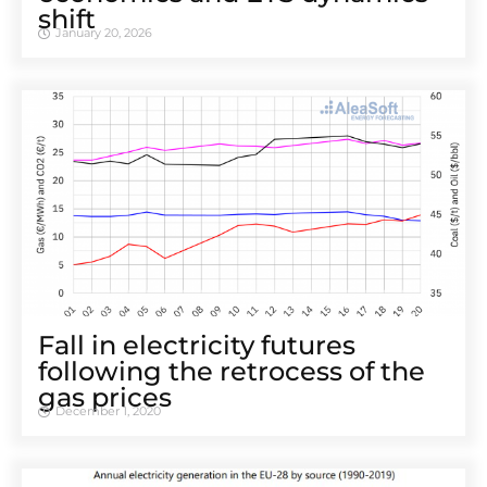
shift
January 20, 2026
Fall in electricity futures
following the retrocess of the
gas prices
December 1, 2020