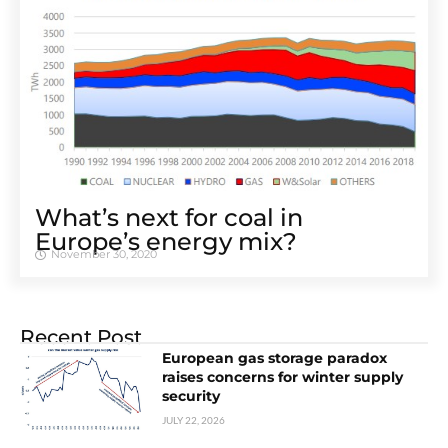
What’s next for coal in
Europe’s energy mix?
November 30, 2020
Recent Post
European gas storage paradox
raises concerns for winter supply
security
JULY 22, 2026