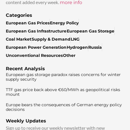
content added every week.
more info
Categories
European Gas Prices
Energy Policy
European Gas Infrastructure
European Gas Storage
Coal Market
Supply & Demand
LNG
European Power Generation
Hydrogen
Russia
Unconventional Resources
Other
Recent Analysis
European gas storage paradox raises concerns for winter
supply security
TTF gas price back above €60/MWh as geopolitical risks
mount
Europe bears the consequences of German energy policy
decisions
Weekly Updates
Sign up to receive our weekly newsletter with new