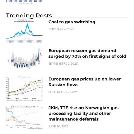
Trending Posts
Coal to gas switching
FEBRUARY 6, 2023
European rescom gas demand
surged by 70% on first signs of cold
SEPTEMBER 30, 2025
European gas prices up on lower
Russian flows
SEPTEMBER 29, 2021
JKM, TTF rise on Norwegian gas
processing facility and other
maintenance deferrals
JUNE 20, 2023