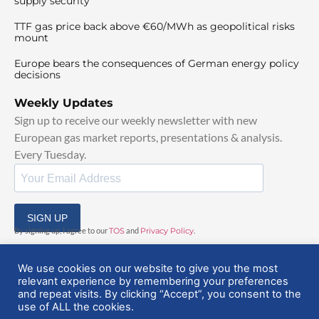
supply security
TTF gas price back above €60/MWh as geopolitical risks
mount
Europe bears the consequences of German energy policy
decisions
Weekly Updates
Sign up to receive our weekly newsletter with new
European gas market reports, presentations & analysis.
Every Tuesday.
SIGN UP
By signing up, I agree to our
TOS
and
Privacy Policy
.
We use cookies on our website to give you the most
relevant experience by remembering your preferences
and repeat visits. By clicking “Accept”, you consent to the
use of ALL the cookies.
© 2025 EuropeanGasHub | All Rights Reserved