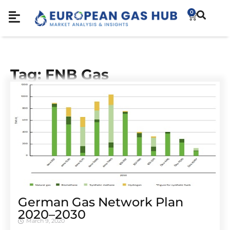
0
Tag: FNB Gas
German Gas Network Plan
2020–2030
March 9, 2020