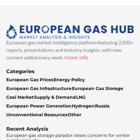
European gas market intelligence platform featuring 2,000+
reports, presentations and industry insights, with new
content added every week.
more info
Categories
European Gas Prices
Energy Policy
European Gas Infrastructure
European Gas Storage
Coal Market
Supply & Demand
LNG
European Power Generation
Hydrogen
Russia
Unconventional Resources
Other
Recent Analysis
European gas storage paradox raises concerns for winter