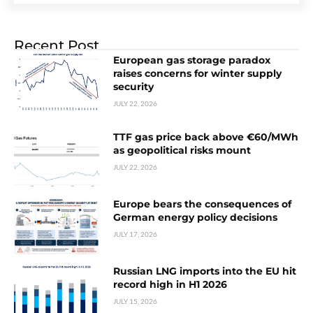
Recent Post
European gas storage paradox
raises concerns for winter supply
security
JULY 22, 2026
TTF gas price back above €60/MWh
as geopolitical risks mount
JULY 22, 2026
Europe bears the consequences of
German energy policy decisions
JULY 17, 2026
Russian LNG imports into the EU hit
record high in H1 2026
JULY 15, 2026