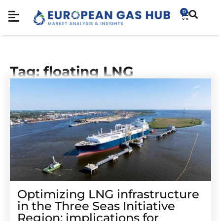
0
Tag: floating LNG
Optimizing LNG infrastructure
in the Three Seas Initiative
Region: implications for