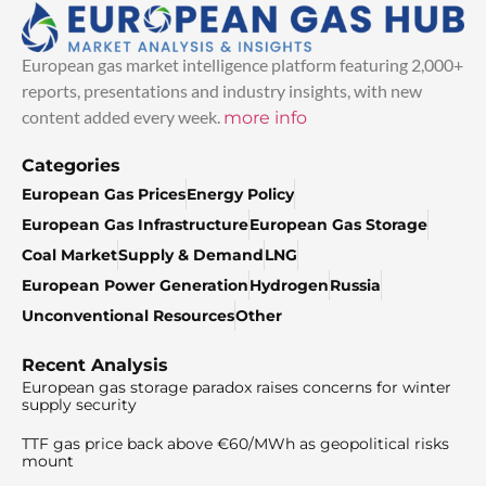
European gas market intelligence platform featuring 2,000+
reports, presentations and industry insights, with new
content added every week.
more info
Categories
European Gas Prices
Energy Policy
European Gas Infrastructure
European Gas Storage
Coal Market
Supply & Demand
LNG
European Power Generation
Hydrogen
Russia
Unconventional Resources
Other
Recent Analysis
European gas storage paradox raises concerns for winter
supply security
TTF gas price back above €60/MWh as geopolitical risks
mount