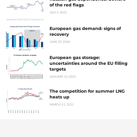
of the red flags
JULY 5, 2022
European gas demand: signs of
recovery
JUNE 29, 2020
European gas storage:
uncertainties around the EU filling
targets
JANUARY 13, 2025
The competition for summer LNG
heats up
MARCH 11, 2021