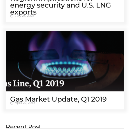
energy security and U.S. LNG
exports
July 23, 2025
Gas Market Update, Q1 2019
April 22, 2019
Recent Post