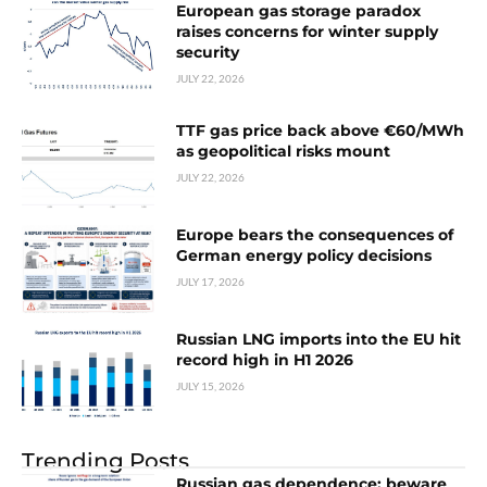
European gas storage paradox
raises concerns for winter supply
security
JULY 22, 2026
TTF gas price back above €60/MWh
as geopolitical risks mount
JULY 22, 2026
Europe bears the consequences of
German energy policy decisions
JULY 17, 2026
Russian LNG imports into the EU hit
record high in H1 2026
JULY 15, 2026
Trending Posts
Russian gas dependence: beware