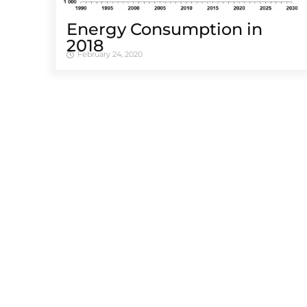
Energy Consumption in
2018
February 24, 2020