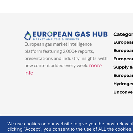
Categor
European
European gas market intelligence
European
platform featuring 2,000+ reports,
presentations and industry insights, with
European
new content added every week.
more
Supply 
info
Europea
Hydroge
Unconven
© 2025 EuropeanGasHub | All Rights Reserved
We use cookies on our website to give you the most relevan
clicking “Accept”, you consent to the use of ALL the cookies.