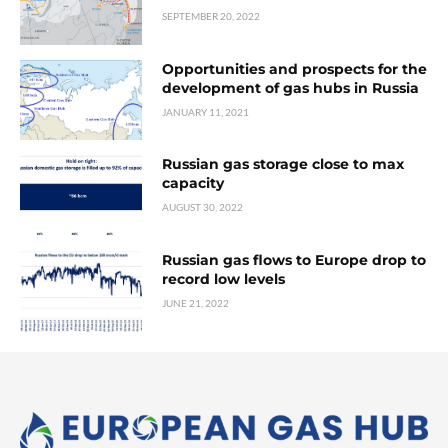
SEPTEMBER 20, 2022
Opportunities and prospects for the
development of gas hubs in Russia
JANUARY 11, 2021
Russian gas storage close to max
capacity
AUGUST 30, 2022
Russian gas flows to Europe drop to
record low levels
JUNE 21, 2022