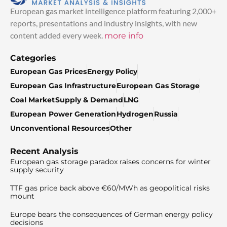
European gas market intelligence platform featuring 2,000+
reports, presentations and industry insights, with new
content added every week.
more info
Categories
European Gas Prices
Energy Policy
European Gas Infrastructure
European Gas Storage
Coal Market
Supply & Demand
LNG
European Power Generation
Hydrogen
Russia
Unconventional Resources
Other
Recent Analysis
European gas storage paradox raises concerns for winter
supply security
TTF gas price back above €60/MWh as geopolitical risks
mount
Europe bears the consequences of German energy policy
decisions