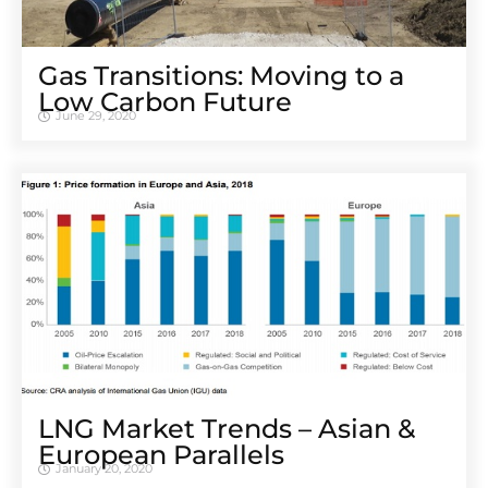
Gas Transitions: Moving to a
Low Carbon Future
June 29, 2020
LNG Market Trends – Asian &
European Parallels
January 20, 2020