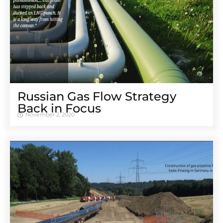
Russian Gas Flow Strategy
Back in Focus
November 2, 2020