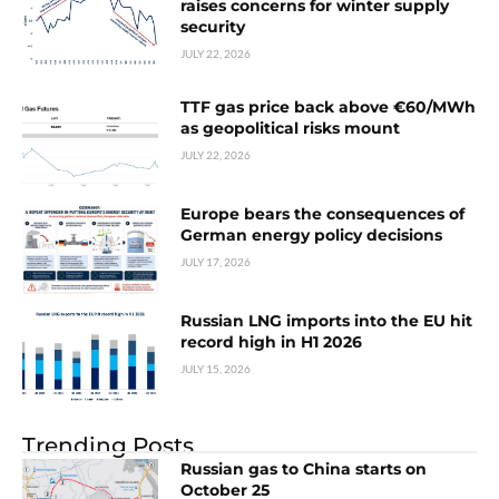
raises concerns for winter supply
security
JULY 22, 2026
TTF gas price back above €60/MWh
as geopolitical risks mount
JULY 22, 2026
Europe bears the consequences of
German energy policy decisions
JULY 17, 2026
Russian LNG imports into the EU hit
record high in H1 2026
JULY 15, 2026
Trending Posts
Russian gas to China starts on
October 25