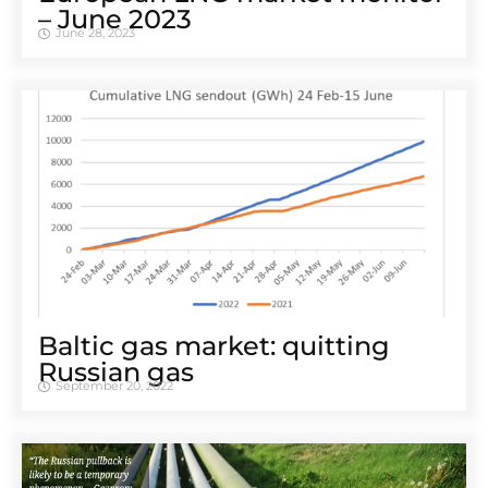
– June 2023
June 28, 2023
Baltic gas market: quitting
Russian gas
September 20, 2022