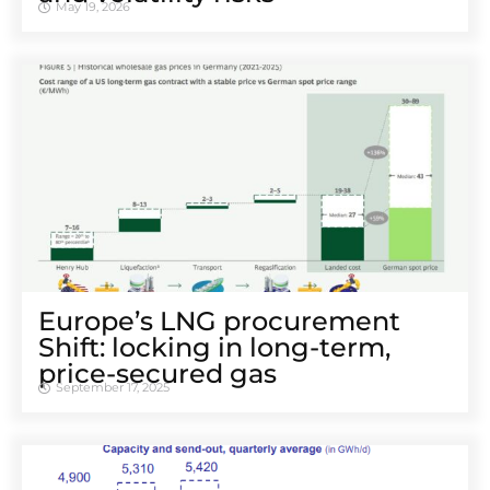
May 19, 2026
Europe’s LNG procurement
Shift: locking in long-term,
price-secured gas
September 17, 2025