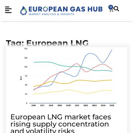
0
Tag: European LNG
European LNG market faces
rising supply concentration
and volatility risks