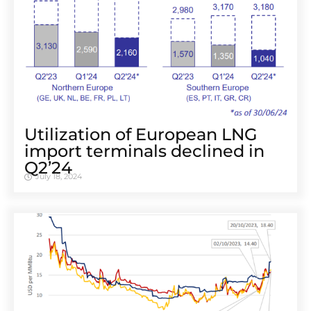
Utilization of European LNG
import terminals declined in
Q2’24
July 18, 2024