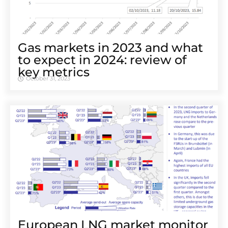
Gas markets in 2023 and what
to expect in 2024: review of
key metrics
October 31, 2023
European LNG market monitor