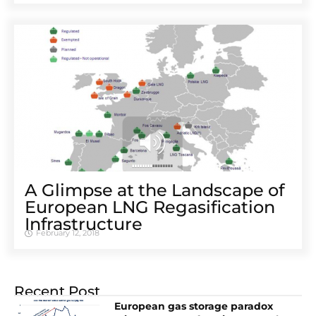
A Glimpse at the Landscape of
European LNG Regasification
Infrastructure
February 12, 2018
Recent Post
European gas storage paradox