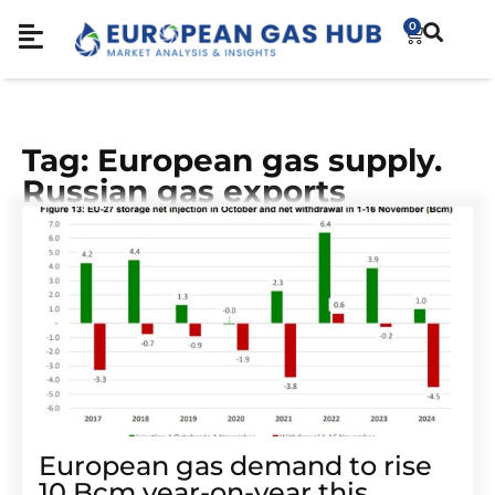
0
Tag: European gas supply.
Russian gas exports
European gas demand to rise
10 Bcm year-on-year this