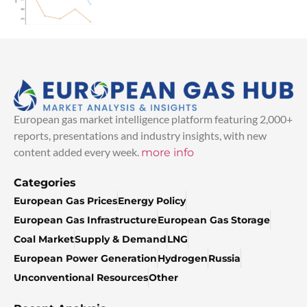
European gas market intelligence platform featuring 2,000+
reports, presentations and industry insights, with new
content added every week.
more info
Categories
European Gas Prices
Energy Policy
European Gas Infrastructure
European Gas Storage
Coal Market
Supply & Demand
LNG
European Power Generation
Hydrogen
Russia
Unconventional Resources
Other