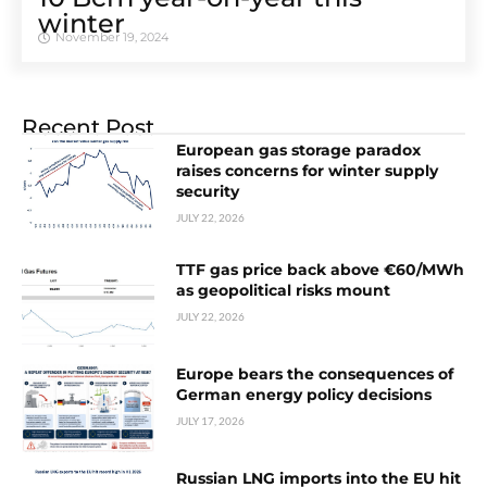
winter
November 19, 2024
Recent Post
European gas storage paradox
raises concerns for winter supply
security
JULY 22, 2026
TTF gas price back above €60/MWh
as geopolitical risks mount
JULY 22, 2026
Europe bears the consequences of
German energy policy decisions
JULY 17, 2026
Russian LNG imports into the EU hit