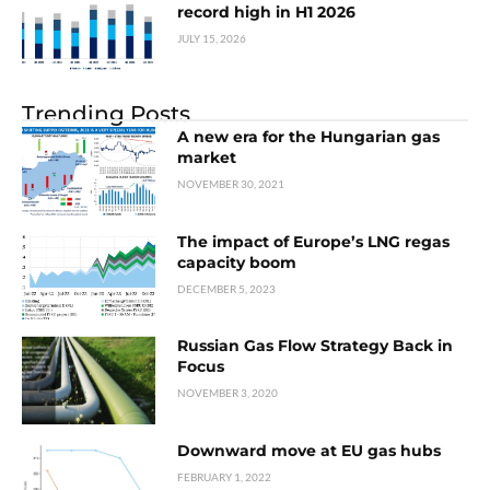
record high in H1 2026
JULY 15, 2026
Trending Posts
A new era for the Hungarian gas
market
NOVEMBER 30, 2021
The impact of Europe’s LNG regas
capacity boom
DECEMBER 5, 2023
Russian Gas Flow Strategy Back in
Focus
NOVEMBER 3, 2020
Downward move at EU gas hubs
FEBRUARY 1, 2022