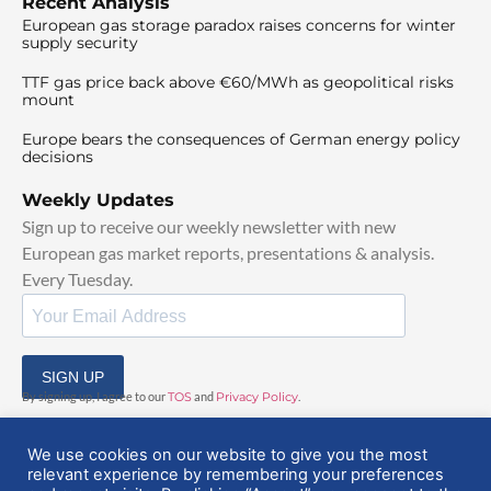
Recent Analysis
European gas storage paradox raises concerns for winter
supply security
TTF gas price back above €60/MWh as geopolitical risks
mount
Europe bears the consequences of German energy policy
decisions
Weekly Updates
Sign up to receive our weekly newsletter with new
European gas market reports, presentations & analysis.
Every Tuesday.
SIGN UP
By signing up, I agree to our
TOS
and
Privacy Policy
.
We use cookies on our website to give you the most
relevant experience by remembering your preferences