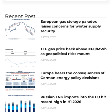
Recent Post
European gas storage paradox
raises concerns for winter supply
security
JULY 22, 2026
TTF gas price back above €60/MWh
as geopolitical risks mount
JULY 22, 2026
Europe bears the consequences of
German energy policy decisions
JULY 17, 2026
Russian LNG imports into the EU hit
record high in H1 2026
JULY 15, 2026