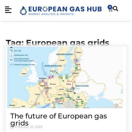
0
Tag: European gas grids
The future of European gas
grids
February 22, 2023