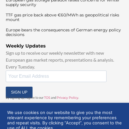
supply security
TTF gas price back above €60/MWh as geopolitical risks
mount
Europe bears the consequences of German energy policy
decisions
Weekly Updates
Sign up to receive our weekly newsletter with new
European gas market reports, presentations & analysis.
Every Tuesday.
SIGN UP
By signing up, I agree to our
TOS
and
Privacy Policy
.
We use cookies on our website to give you the most
relevant experience by remembering your preferences
and repeat visits. By clicking “Accept”, you consent to the
use of ALL the cookies.