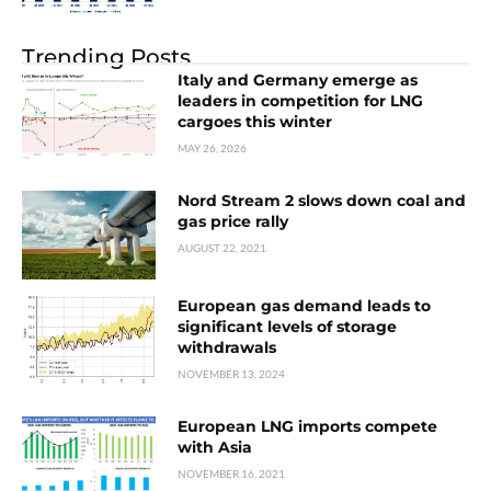
Trending Posts
Italy and Germany emerge as
leaders in competition for LNG
cargoes this winter
MAY 26, 2026
Nord Stream 2 slows down coal and
gas price rally
AUGUST 22, 2021
European gas demand leads to
significant levels of storage
withdrawals
NOVEMBER 13, 2024
European LNG imports compete
with Asia
NOVEMBER 16, 2021