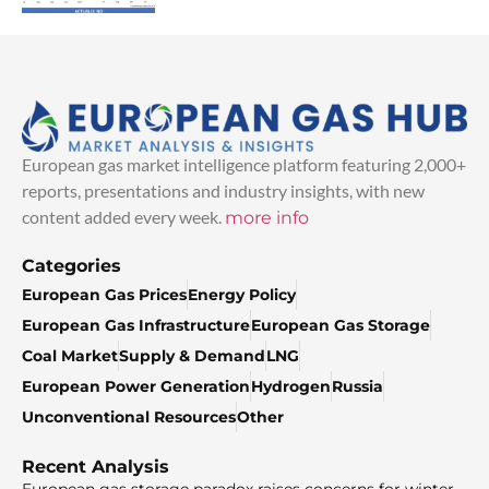
European gas market intelligence platform featuring 2,000+
reports, presentations and industry insights, with new
content added every week.
more info
Categories
European Gas Prices
Energy Policy
European Gas Infrastructure
European Gas Storage
Coal Market
Supply & Demand
LNG
European Power Generation
Hydrogen
Russia
Unconventional Resources
Other
Recent Analysis
European gas storage paradox raises concerns for winter