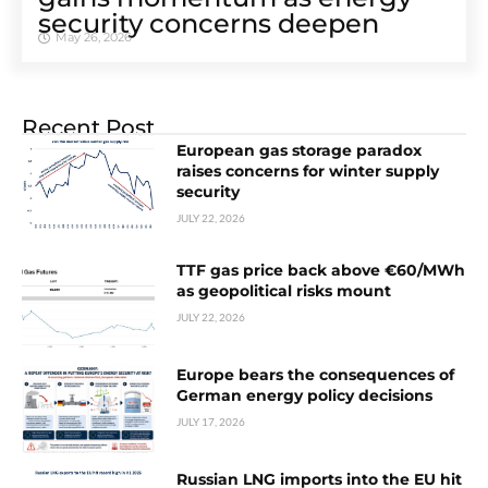
security concerns deepen
May 26, 2026
Recent Post
European gas storage paradox
raises concerns for winter supply
security
JULY 22, 2026
TTF gas price back above €60/MWh
as geopolitical risks mount
JULY 22, 2026
Europe bears the consequences of
German energy policy decisions
JULY 17, 2026
Russian LNG imports into the EU hit