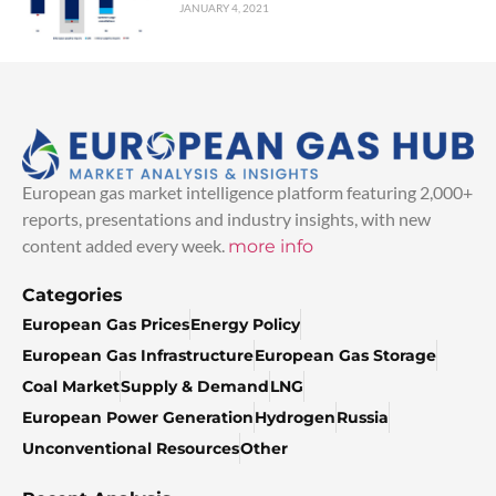
JANUARY 4, 2021
European gas market intelligence platform featuring 2,000+
reports, presentations and industry insights, with new
content added every week.
more info
Categories
European Gas Prices
Energy Policy
European Gas Infrastructure
European Gas Storage
Coal Market
Supply & Demand
LNG
European Power Generation
Hydrogen
Russia
Unconventional Resources
Other