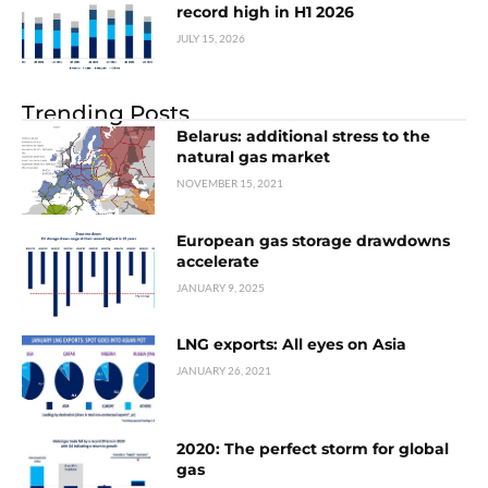
record high in H1 2026
JULY 15, 2026
Trending Posts
Belarus: additional stress to the
natural gas market
NOVEMBER 15, 2021
European gas storage drawdowns
accelerate
JANUARY 9, 2025
LNG exports: All eyes on Asia
JANUARY 26, 2021
2020: The perfect storm for global
gas