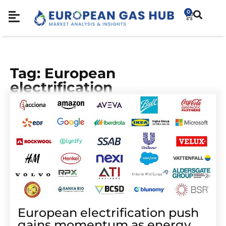
0
Tag: European
electrification
European electrification push
gains momentum as energy