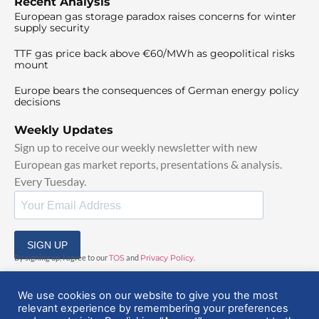
Recent Analysis
European gas storage paradox raises concerns for winter
supply security
TTF gas price back above €60/MWh as geopolitical risks
mount
Europe bears the consequences of German energy policy
decisions
Weekly Updates
Sign up to receive our weekly newsletter with new
European gas market reports, presentations & analysis.
Every Tuesday.
SIGN UP
By signing up, I agree to our
TOS
and
Privacy Policy
.
We use cookies on our website to give you the most
relevant experience by remembering your preferences