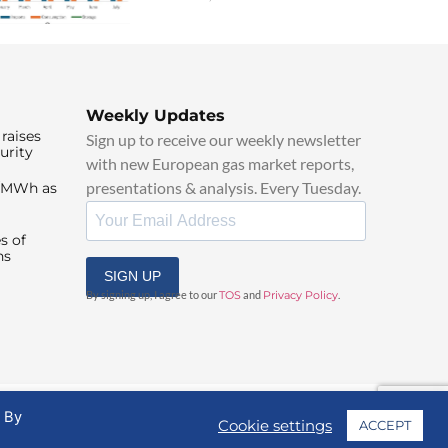
Weekly Updates
raises
Sign up to receive our weekly newsletter
urity
with new European gas market reports,
presentations & analysis. Every Tuesday.
0/MWh as
s of
ns
SIGN UP
By signing up, I agree to our
TOS
and
Privacy Policy
.
. By
Cookie settings
ACCEPT