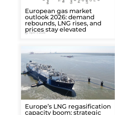
European gas market
outlook 2026: demand
rebounds, LNG rises, and
prices stay elevated
April 7, 2026
Europe’s LNG regasification
capacity boom: strategic