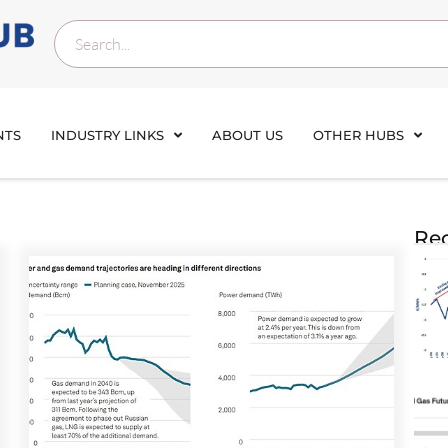
NTS
INDUSTRY LINKS
ABOUT US
OTHER HUBS
Rec