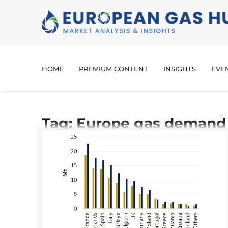
HOME
PREMIUM CONTENT
INSIGHTS
EVE
Tag: Europe gas demand