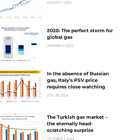
AUGUST 4, 2021
2020: The perfect storm for
global gas
JANUARY 4, 2021
In the absence of Russian
gas, Italy’s PSV price
requires close watching
JULY 30, 2024
The Turkish gas market –
the eternally head-
scratching surprise
OCTOBER 1, 2024