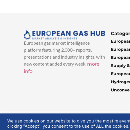
Categor
European
European gas market intelligence
European
platform featuring 2,000+ reports,
presentations and industry insights, with
European
new content added every week.
more
Supply 
info
Europea
Hydroge
Unconven
© 2025 EuropeanGasHub | All Rights Reserved
We use cookies on our website to give you the most relevan
clicking “Accept”, you consent to the use of ALL the cookies.