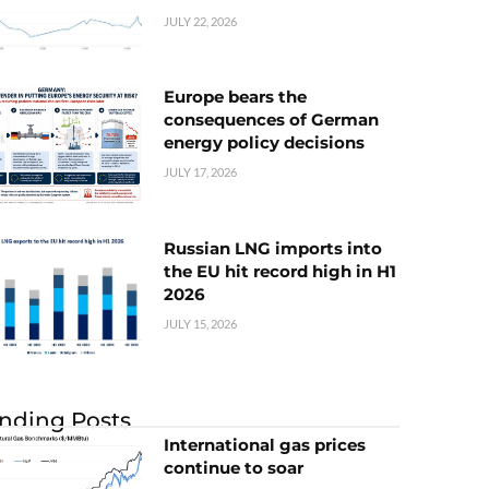
JULY 22, 2026
Europe bears the
consequences of German
energy policy decisions
JULY 17, 2026
Russian LNG imports into
the EU hit record high in H1
2026
JULY 15, 2026
nding Posts
International gas prices
continue to soar