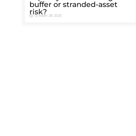
buffer or stranded-asset
risk?
October 28, 2025