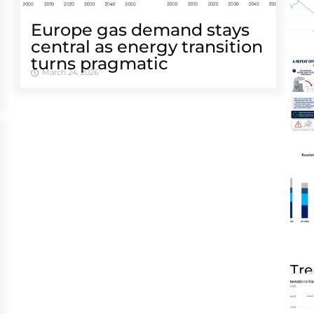
Europe gas demand stays
central as energy transition
turns pragmatic
March 24, 2026
Tre