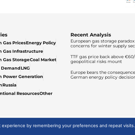
ies
Recent Analysis
European gas storage paradox 
 Gas Prices
Energy Policy
concerns for winter supply sec
 Gas Infrastructure
TTF gas price back above €6
 Gas Storage
Coal Market
geopolitical risks mount
& Demand
LNG
Europe bears the consequence
n Power Generation
German energy policy decisio
n
Russia
tional Resources
Other
t experience by remembering your preferences and repeat visits