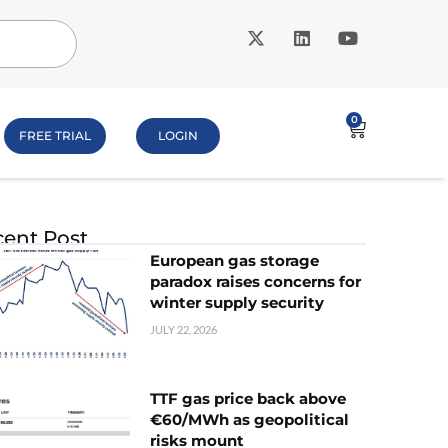
0
FREE TRIAL
LOGIN
ent Post
European gas storage
paradox raises concerns for
winter supply security
JULY 22, 2026
TTF gas price back above
€60/MWh as geopolitical
risks mount