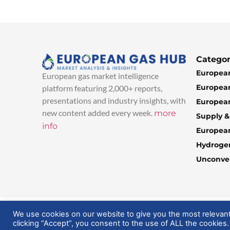
Categor
European
European gas market intelligence
European
platform featuring 2,000+ reports,
presentations and industry insights, with
European
new content added every week.
more
Supply 
info
Europea
Hydroge
Unconven
© 2025 EuropeanGasHub | All Rights Reserved
We use cookies on our website to give you the most relevan
clicking “Accept”, you consent to the use of ALL the cookies.