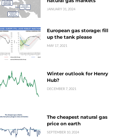
natural gas markets
JANUARY 31, 2024
European gas storage: fill
up the tank please
MAY 17, 2021
Winter outlook for Henry
Hub?
DECEMBER 7, 2021
The cheapest natural gas
price on earth
SEPTEMBER 10, 2024