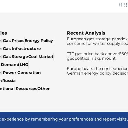
ies
Recent Analysis
European gas storage paradox 
 Gas Prices
Energy Policy
concerns for winter supply sec
 Gas Infrastructure
TTF gas price back above €6
 Gas Storage
Coal Market
geopolitical risks mount
& Demand
LNG
Europe bears the consequence
n Power Generation
German energy policy decisio
n
Russia
tional Resources
Other
t experience by remembering your preferences and repeat visits