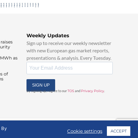
Weekly Updates
raises
Sign up to receive our weekly newsletter
urity
with new European gas market reports,
presentations & analysis. Every Tuesday.
0/MWh as
s of
ns
SIGN UP
By signing up, I agree to our
TOS
and
Privacy Policy
.
. By
Cookie settings
ACCEPT