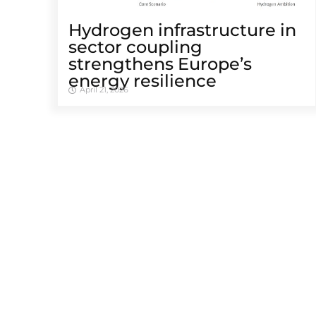
Hydrogen infrastructure in
sector coupling
strengthens Europe’s
energy resilience
April 21, 2026