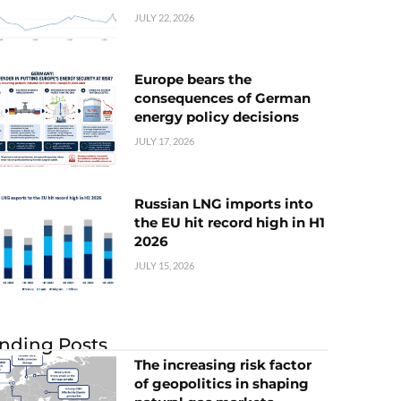
JULY 22, 2026
Europe bears the
consequences of German
energy policy decisions
JULY 17, 2026
Russian LNG imports into
the EU hit record high in H1
2026
JULY 15, 2026
nding Posts
The increasing risk factor
of geopolitics in shaping