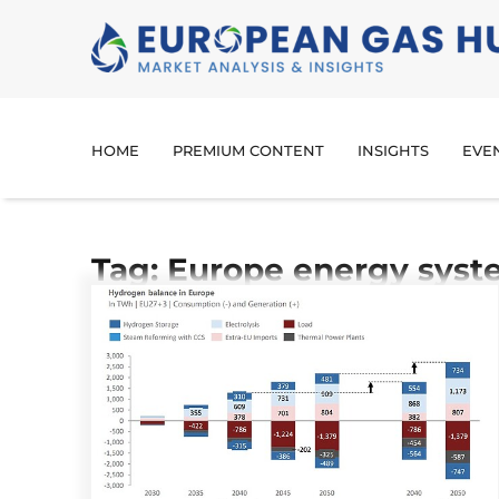
HOME
PREMIUM CONTENT
INSIGHTS
EVE
Tag: Europe energy sys