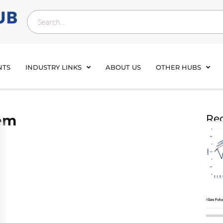
NTS
INDUSTRY LINKS
ABOUT US
OTHER HUBS
tem
Rec