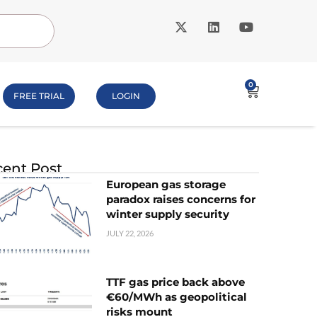
0
FREE TRIAL
LOGIN
ent Post
European gas storage
paradox raises concerns for
winter supply security
JULY 22, 2026
TTF gas price back above
€60/MWh as geopolitical
risks mount