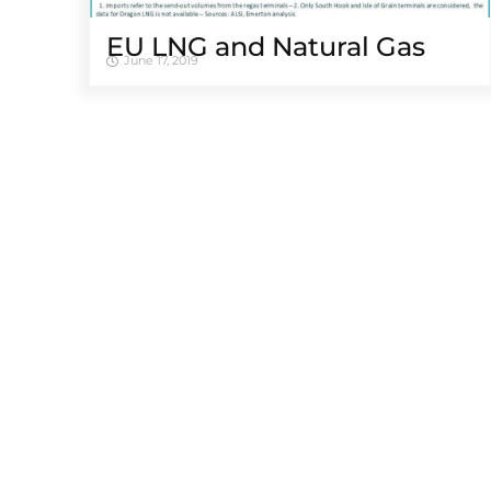
EU LNG and Natural Gas
June 17, 2019