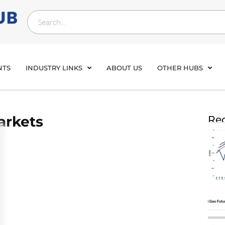
NTS
INDUSTRY LINKS
ABOUT US
OTHER HUBS
arkets
Rec