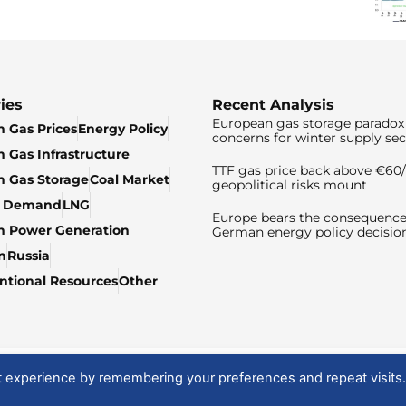
ies
Recent Analysis
European gas storage paradox 
 Gas Prices
Energy Policy
concerns for winter supply sec
 Gas Infrastructure
TTF gas price back above €6
 Gas Storage
Coal Market
geopolitical risks mount
& Demand
LNG
Europe bears the consequence
n Power Generation
German energy policy decisio
n
Russia
tional Resources
Other
t experience by remembering your preferences and repeat visits