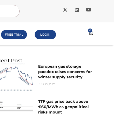
0
FREE TRIAL
LOGIN
ent Post
European gas storage
paradox raises concerns for
winter supply security
JULY 22, 2026
TTF gas price back above
€60/MWh as geopolitical
risks mount