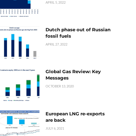
APRIL 5, 2022
Dutch phase out of Russian
fossil fuels
APRIL 27, 2022
Global Gas Review: Key
Messages
OCTOBER 13, 2020
European LNG re-exports
are back
JULY 6, 2021