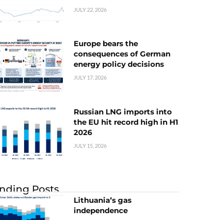
JULY 22, 2026
Europe bears the
consequences of German
energy policy decisions
JULY 17, 2026
Russian LNG imports into
the EU hit record high in H1
2026
JULY 15, 2026
nding Posts
Lithuania’s gas
independence