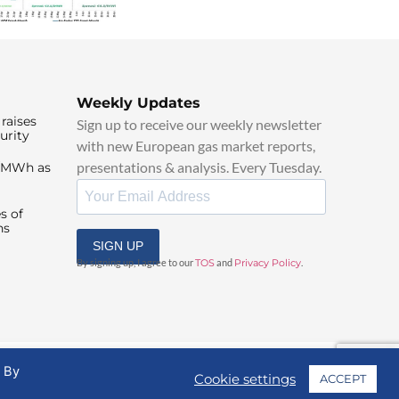
Weekly Updates
raises
Sign up to receive our weekly newsletter
urity
with new European gas market reports,
presentations & analysis. Every Tuesday.
0/MWh as
s of
ns
SIGN UP
By signing up, I agree to our
TOS
and
Privacy Policy
.
. By
Cookie settings
ACCEPT