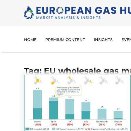
HOME
PREMIUM CONTENT
INSIGHTS
EVE
Tag: EU wholesale gas m