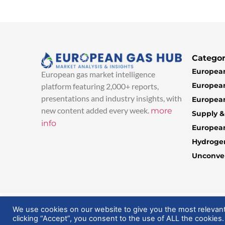
Categor
European
European gas market intelligence
European
platform featuring 2,000+ reports,
presentations and industry insights, with
European
new content added every week.
more
Supply 
info
Europea
Hydroge
Unconven
© 2025 EuropeanGasHub | All Rights Reserved
We use cookies on our website to give you the most relevan
clicking “Accept”, you consent to the use of ALL the cookies.