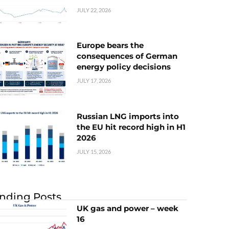
JULY 22, 2026
Europe bears the
consequences of German
energy policy decisions
JULY 17, 2026
Russian LNG imports into
the EU hit record high in H1
2026
JULY 15, 2026
nding Posts
UK gas and power – week
16