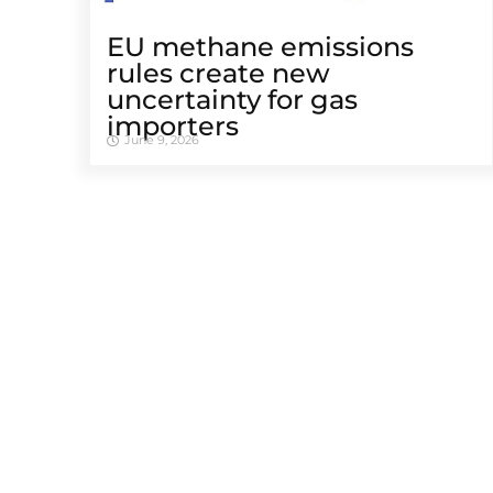
EU methane emissions
rules create new
uncertainty for gas
importers
June 9, 2026