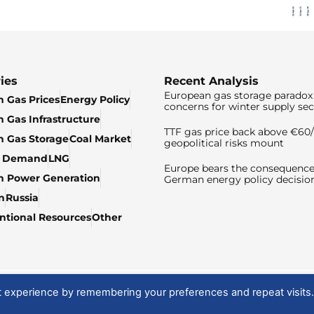
ies
Recent Analysis
European gas storage paradox 
 Gas Prices
Energy Policy
concerns for winter supply sec
 Gas Infrastructure
TTF gas price back above €6
 Gas Storage
Coal Market
geopolitical risks mount
& Demand
LNG
Europe bears the consequence
n Power Generation
German energy policy decisio
n
Russia
tional Resources
Other
t experience by remembering your preferences and repeat visits