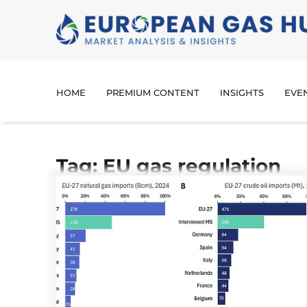
HOME
PREMIUM CONTENT
INSIGHTS
EVE
Tag: EU gas regulation