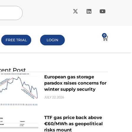
0
FREE TRIAL
LOGIN
ent Post
European gas storage
paradox raises concerns for
winter supply security
JULY 22, 2026
TTF gas price back above
€60/MWh as geopolitical
risks mount