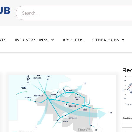
NTS
INDUSTRY LINKS
ABOUT US
OTHER HUBS
Rec