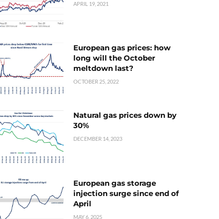
APRIL 19, 2021
European gas prices: how
long will the October
meltdown last?
OCTOBER 25, 2022
Natural gas prices down by
30%
DECEMBER 14, 2023
European gas storage
injection surge since end of
April
MAY 6, 2025