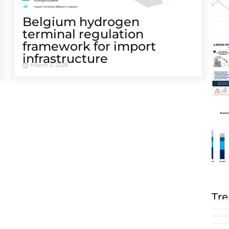
Belgium hydrogen
terminal regulation
framework for import
infrastructure
March 3, 2026
Tre