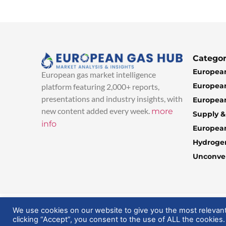
Categor
European
European gas market intelligence
European
platform featuring 2,000+ reports,
presentations and industry insights, with
European
new content added every week.
more
Supply 
info
Europea
Hydroge
Unconven
© 2025 EuropeanGasHub | All Rights Reserved
We use cookies on our website to give you the most relevan
clicking “Accept”, you consent to the use of ALL the cookies.