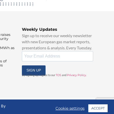
Weekly Updates
raises
Sign up to receive our weekly newsletter
urity
with new European gas market reports,
presentations & analysis. Every Tuesday.
0/MWh as
s of
ns
SIGN UP
By signing up, I agree to our
TOS
and
Privacy Policy
.
. By
Cookie settings
ACCEPT