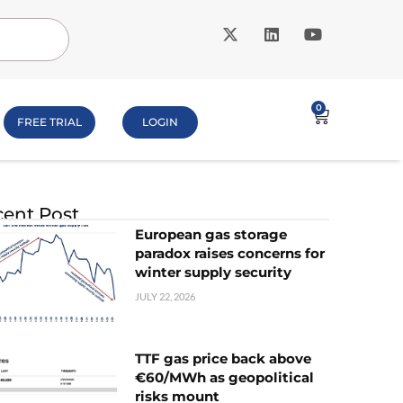
0
FREE TRIAL
LOGIN
ent Post
European gas storage
paradox raises concerns for
winter supply security
JULY 22, 2026
TTF gas price back above
€60/MWh as geopolitical
risks mount