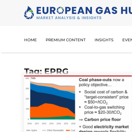
HOME
PREMIUM CONTENT
INSIGHTS
EVE
Tag: EPRG