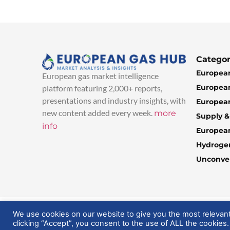
Categor
European
European gas market intelligence
European
platform featuring 2,000+ reports,
presentations and industry insights, with
European
new content added every week.
more
Supply 
info
Europea
Hydroge
Unconven
© 2025 EuropeanGasHub | All Rights Reserved
We use cookies on our website to give you the most relevan
clicking “Accept”, you consent to the use of ALL the cookies.