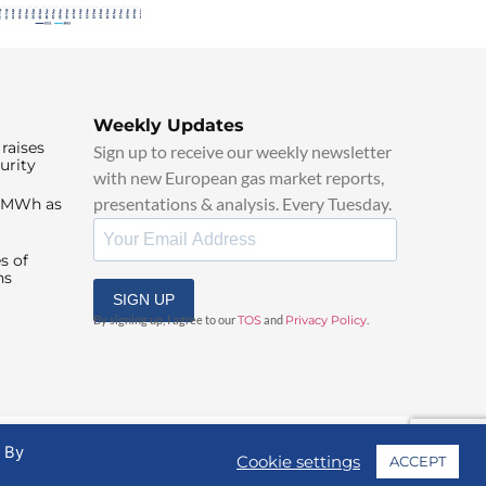
Weekly Updates
raises
Sign up to receive our weekly newsletter
urity
with new European gas market reports,
presentations & analysis. Every Tuesday.
0/MWh as
s of
ns
SIGN UP
By signing up, I agree to our
TOS
and
Privacy Policy
.
. By
Cookie settings
ACCEPT