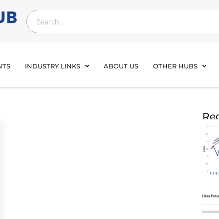
NTS
INDUSTRY LINKS
ABOUT US
OTHER HUBS
Rec