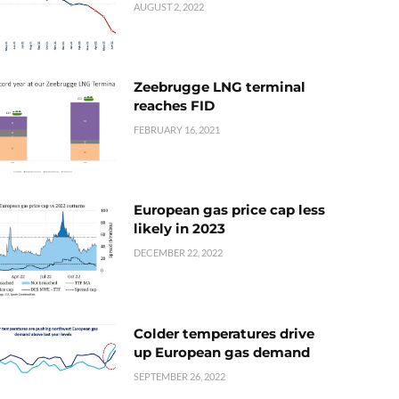
AUGUST 2, 2022
Zeebrugge LNG terminal
reaches FID
FEBRUARY 16, 2021
European gas price cap less
likely in 2023
DECEMBER 22, 2022
Colder temperatures drive
up European gas demand
SEPTEMBER 26, 2022