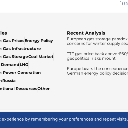
ies
Recent Analysis
European gas storage paradox 
 Gas Prices
Energy Policy
concerns for winter supply sec
 Gas Infrastructure
TTF gas price back above €6
 Gas Storage
Coal Market
geopolitical risks mount
& Demand
LNG
Europe bears the consequence
n Power Generation
German energy policy decisio
n
Russia
tional Resources
Other
t experience by remembering your preferences and repeat visits