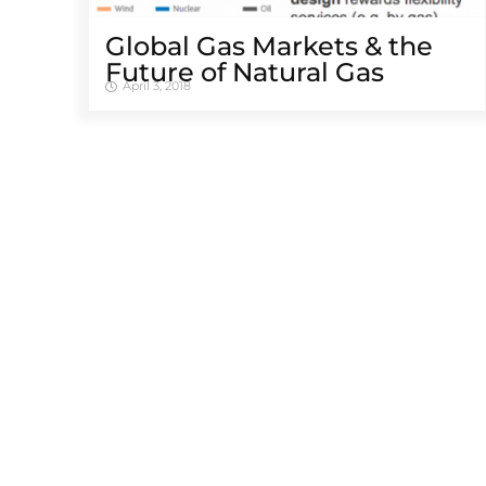
Global Gas Markets & the
Future of Natural Gas
April 3, 2018