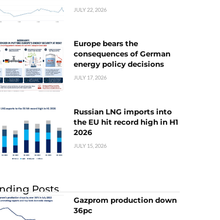
JULY 22, 2026
Europe bears the
consequences of German
energy policy decisions
JULY 17, 2026
Russian LNG imports into
the EU hit record high in H1
2026
JULY 15, 2026
nding Posts
Gazprom production down
36pc