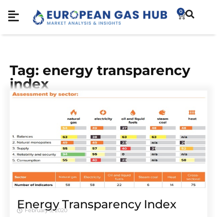
0
Tag: energy transparency
index
Energy Transparency Index
February 3, 2020