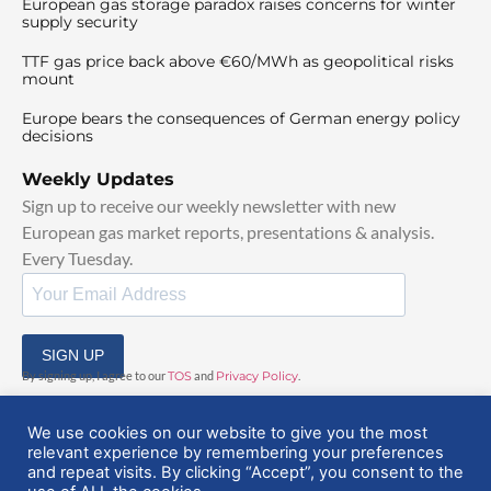
European gas storage paradox raises concerns for winter
supply security
TTF gas price back above €60/MWh as geopolitical risks
mount
Europe bears the consequences of German energy policy
decisions
Weekly Updates
Sign up to receive our weekly newsletter with new
European gas market reports, presentations & analysis.
Every Tuesday.
SIGN UP
By signing up, I agree to our
TOS
and
Privacy Policy
.
We use cookies on our website to give you the most
relevant experience by remembering your preferences
and repeat visits. By clicking “Accept”, you consent to the