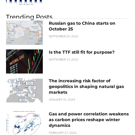
Trending Posts
Russian gas to China starts on
October 25
SEPTEMBER 20, 2022
Is the TTF still fit for purpose?
SEPTEMBER 13, 2022
The increasing risk factor of
geopolitics in shaping natural gas
markets
JANUARY 31, 2024
Gas and power correlation weakens
as carbon prices reshape winter
dynamics
FEBRUARY 27, 2026