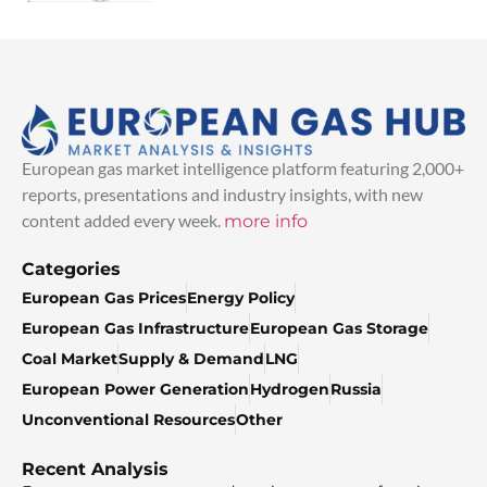
European gas market intelligence platform featuring 2,000+
reports, presentations and industry insights, with new
content added every week.
more info
Categories
European Gas Prices
Energy Policy
European Gas Infrastructure
European Gas Storage
Coal Market
Supply & Demand
LNG
European Power Generation
Hydrogen
Russia
Unconventional Resources
Other
Recent Analysis