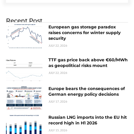
Recent Post
European gas storage paradox
raises concerns for winter supply
security
JULY 22, 2026
TTF gas price back above €60/MWh
as geopolitical risks mount
JULY 22, 2026
Europe bears the consequences of
German energy policy decisions
JULY 17, 2026
Russian LNG imports into the EU hit
record high in H1 2026
JULY 15, 2026