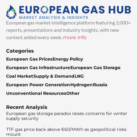
European gas market intelligence platform featuring 2,000+
reports, presentations and industry insights, with new
content added every week.
more info
Categories
European Gas Prices
Energy Policy
European Gas Infrastructure
European Gas Storage
Coal Market
Supply & Demand
LNG
European Power Generation
Hydrogen
Russia
Unconventional Resources
Other
Recent Analysis
European gas storage paradox raises concerns for winter
supply security
TTF gas price back above €60/MWh as geopolitical risks
mount