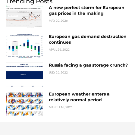
Trending Posts
A new perfect storm for European
gas prices in the making
MAY 20, 2026
European gas demand destruction
continues
APRIL 26, 2022
Russia facing a gas storage crunch?
JULY 26, 2022
European weather enters a
relatively normal period
MARCH 16, 2021