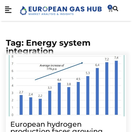
0
Tag: Energy system
integration
European hydrogen
production faces growing