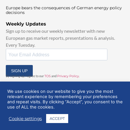
Europe bears the consequences of German energy policy
decisions
Weekly Updates
Sign up to receive our weekly newsletter with new
European gas market reports, presentations & analysis.
Every Tuesday.
SIGN UP
By signing up, I agree to our
TOS
and
Privacy Policy
.
We use cookies on our website to give you the most
relevant experience by remembering your preferences
and repeat visits. By clicking “Accept”, you consent to the
use of ALL the cookies.
© 2025 EuropeanGasHub | All Rights Reserved
Cookie settings
ACCEPT