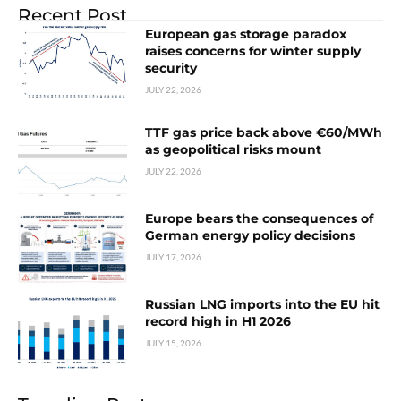
Recent Post
European gas storage paradox
raises concerns for winter supply
security
JULY 22, 2026
TTF gas price back above €60/MWh
as geopolitical risks mount
JULY 22, 2026
Europe bears the consequences of
German energy policy decisions
JULY 17, 2026
Russian LNG imports into the EU hit
record high in H1 2026
JULY 15, 2026