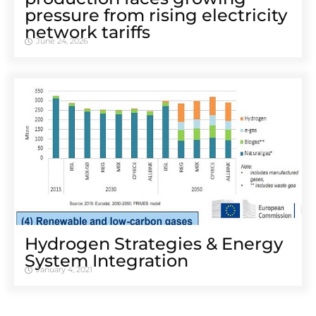
pressure from rising electricity
network tariffs
June 24, 2026
Hydrogen Strategies & Energy
System Integration
January 4, 2021