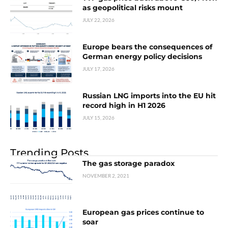
as geopolitical risks mount
JULY 22, 2026
Europe bears the consequences of
German energy policy decisions
JULY 17, 2026
Russian LNG imports into the EU hit
record high in H1 2026
JULY 15, 2026
Trending Posts
The gas storage paradox
NOVEMBER 2, 2021
European gas prices continue to
soar