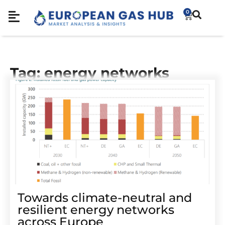
0
Tag: energy networks
Towards climate-neutral and
resilient energy networks
across Europe