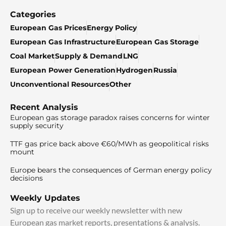
Categories
European Gas Prices
Energy Policy
European Gas Infrastructure
European Gas Storage
Coal Market
Supply & Demand
LNG
European Power Generation
Hydrogen
Russia
Unconventional Resources
Other
Recent Analysis
European gas storage paradox raises concerns for winter
supply security
TTF gas price back above €60/MWh as geopolitical risks
mount
Europe bears the consequences of German energy policy
decisions
Weekly Updates
Sign up to receive our weekly newsletter with new
European gas market reports, presentations & analysis.