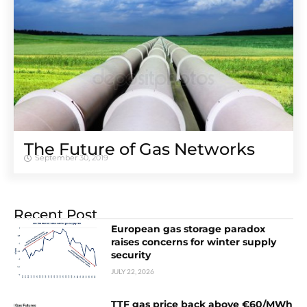
The Future of Gas Networks
September 30, 2019
Recent Post
European gas storage paradox
raises concerns for winter supply
security
JULY 22, 2026
TTF gas price back above €60/MWh