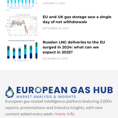
JANUARY 12, 2021
EU and UK gas storage saw a single
day of net withdrawals
SEPTEMBER 18, 2024
Russian LNG deliveries to the EU
surged in 2024: what can we
expect in 2025?
DECEMBER 25, 2024
European gas market intelligence platform featuring 2,000+
reports, presentations and industry insights, with new
content added every week.
more info