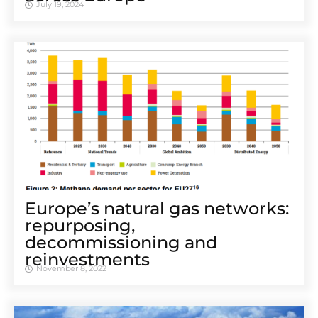
July 19, 2024
Europe’s natural gas networks:
repurposing,
decommissioning and
reinvestments
November 8, 2022