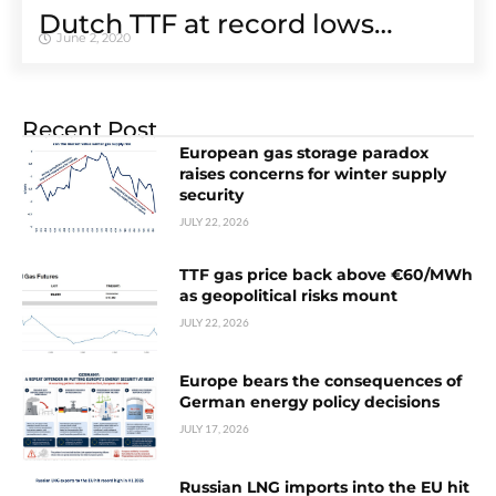
Dutch TTF at record lows…
June 2, 2020
Recent Post
European gas storage paradox
raises concerns for winter supply
security
JULY 22, 2026
TTF gas price back above €60/MWh
as geopolitical risks mount
JULY 22, 2026
Europe bears the consequences of
German energy policy decisions
JULY 17, 2026
Russian LNG imports into the EU hit