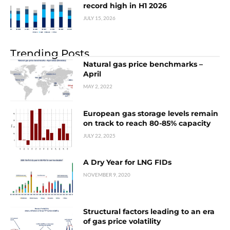
record high in H1 2026
JULY 15, 2026
Trending Posts
Natural gas price benchmarks –
April
MAY 2, 2022
European gas storage levels remain
on track to reach 80-85% capacity
JULY 22, 2025
A Dry Year for LNG FIDs
NOVEMBER 9, 2020
Structural factors leading to an era
of gas price volatility