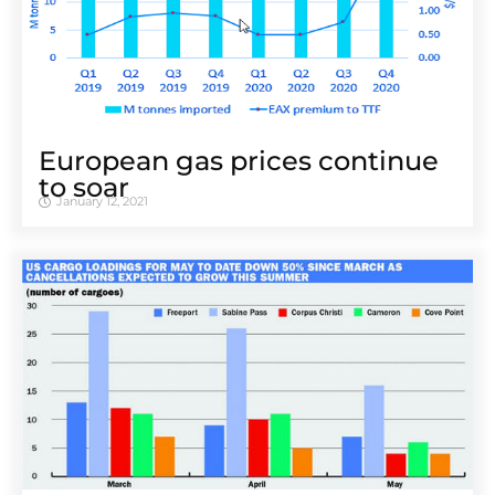
European gas prices continue
to soar
January 12, 2021