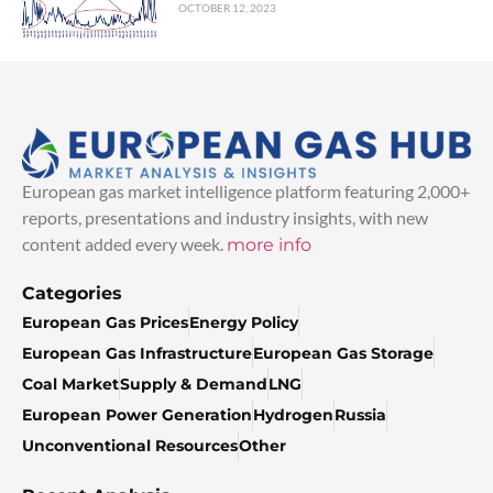
OCTOBER 12, 2023
European gas market intelligence platform featuring 2,000+
reports, presentations and industry insights, with new
content added every week.
more info
Categories
European Gas Prices
Energy Policy
European Gas Infrastructure
European Gas Storage
Coal Market
Supply & Demand
LNG
European Power Generation
Hydrogen
Russia
Unconventional Resources
Other