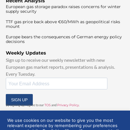
Recent Analysis
European gas storage paradox raises concerns for winter
supply security
TTF gas price back above €60/MWh as geopolitical risks
mount
Europe bears the consequences of German energy policy
decisions
Weekly Updates
Sign up to receive our weekly newsletter with new
European gas market reports, presentations & analysis.
Every Tuesday.
SIGN UP
By signing up, I agree to our
TOS
and
Privacy Policy
.
We use cookies on our website to give you the most
relevant experience by remembering your preferences