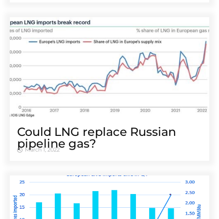
Could LNG replace Russian
pipeline gas?
March 1, 2022