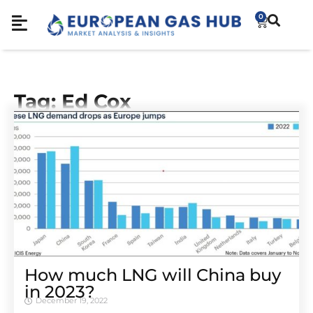
0
Tag: Ed Cox
How much LNG will China buy
in 2023?
December 19, 2022