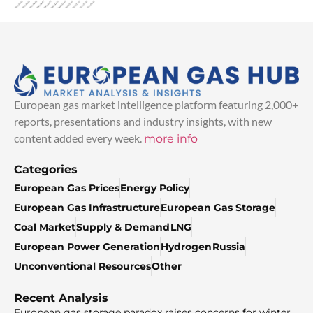
European gas market intelligence platform featuring 2,000+
reports, presentations and industry insights, with new
content added every week.
more info
Categories
European Gas Prices
Energy Policy
European Gas Infrastructure
European Gas Storage
Coal Market
Supply & Demand
LNG
European Power Generation
Hydrogen
Russia
Unconventional Resources
Other
Recent Analysis
European gas storage paradox raises concerns for winter