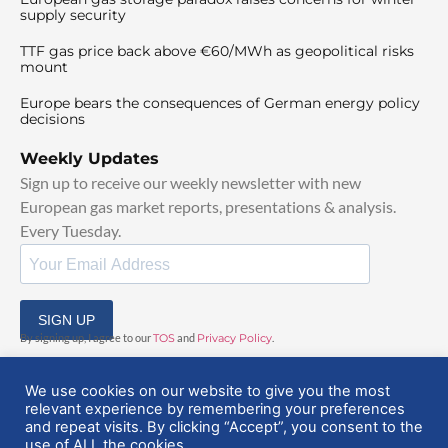
supply security
TTF gas price back above €60/MWh as geopolitical risks
mount
Europe bears the consequences of German energy policy
decisions
Weekly Updates
Sign up to receive our weekly newsletter with new
European gas market reports, presentations & analysis.
Every Tuesday.
SIGN UP
By signing up, I agree to our
TOS
and
Privacy Policy
.
We use cookies on our website to give you the most
relevant experience by remembering your preferences
and repeat visits. By clicking “Accept”, you consent to the
use of ALL the cookies.