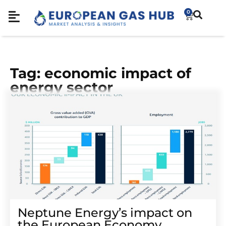
0
Tag: economic impact of
energy sector
Neptune Energy’s impact on
the European Economy