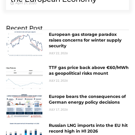
April 27, 2020
Recent Post
European gas storage paradox
raises concerns for winter supply
security
JULY 22, 2026
TTF gas price back above €60/MWh
as geopolitical risks mount
JULY 22, 2026
Europe bears the consequences of
German energy policy decisions
JULY 17, 2026
Russian LNG imports into the EU hit
record high in H1 2026