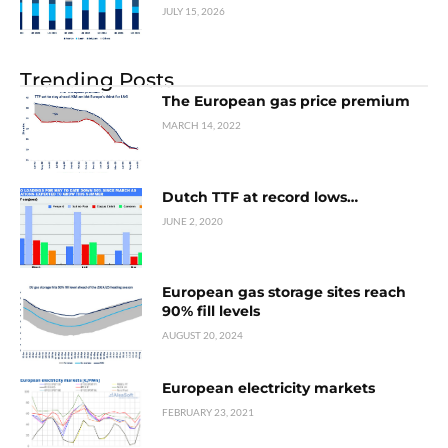
JULY 15, 2026
Trending Posts
The European gas price premium
MARCH 14, 2022
Dutch TTF at record lows…
JUNE 2, 2020
European gas storage sites reach
90% fill levels
AUGUST 20, 2024
European electricity markets
FEBRUARY 23, 2021