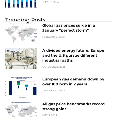
JULY 15, 2026
Trending Posts
Global gas prices surge in a
January “perfect storm”
FEBRUARY 3, 2026
A divided energy future: Europe
and the U.S pursue different
industrial paths
OCTOBER 21, 2025
European gas demand down by
over 100 bcm in 2 years
JANUARY 23, 2024
All gas price benchmarks record
strong gains
MAY 5, 2021