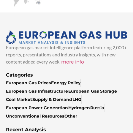
European gas market intelligence platform featuring 2,000+
reports, presentations and industry insights, with new
content added every week.
more info
Categories
European Gas Prices
Energy Policy
European Gas Infrastructure
European Gas Storage
Coal Market
Supply & Demand
LNG
European Power Generation
Hydrogen
Russia
Unconventional Resources
Other
Recent Analysis