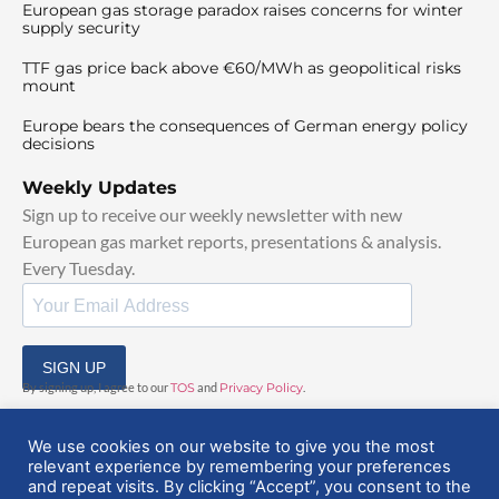
European gas storage paradox raises concerns for winter
supply security
TTF gas price back above €60/MWh as geopolitical risks
mount
Europe bears the consequences of German energy policy
decisions
Weekly Updates
Sign up to receive our weekly newsletter with new
European gas market reports, presentations & analysis.
Every Tuesday.
SIGN UP
By signing up, I agree to our
TOS
and
Privacy Policy
.
We use cookies on our website to give you the most
relevant experience by remembering your preferences
and repeat visits. By clicking “Accept”, you consent to the