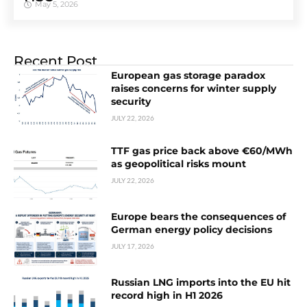
May 5, 2026
Recent Post
European gas storage paradox
raises concerns for winter supply
security
JULY 22, 2026
TTF gas price back above €60/MWh
as geopolitical risks mount
JULY 22, 2026
Europe bears the consequences of
German energy policy decisions
JULY 17, 2026
Russian LNG imports into the EU hit
record high in H1 2026