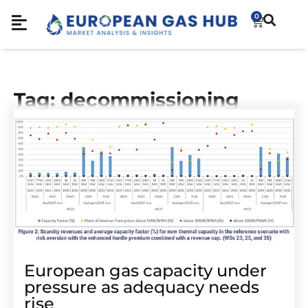
0
Tag: decommissioning
European gas capacity under
pressure as adequacy needs
rise