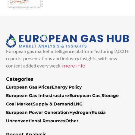
European gas market intelligence platform featuring 2,000+
reports, presentations and industry insights, with new
content added every week.
more info
Categories
European Gas Prices
Energy Policy
European Gas Infrastructure
European Gas Storage
Coal Market
Supply & Demand
LNG
European Power Generation
Hydrogen
Russia
Unconventional Resources
Other
Recent Analysis