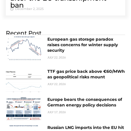
ban
December 2, 2025
Recent Post
European gas storage paradox
raises concerns for winter supply
security
JULY 22, 2026
TTF gas price back above €60/MWh
as geopolitical risks mount
JULY 22, 2026
Europe bears the consequences of
German energy policy decisions
JULY 17, 2026
Russian LNG imports into the EU hit