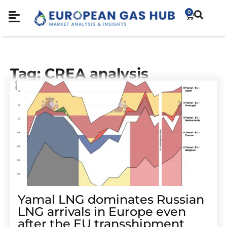
0
Tag: CREA analysis
Yamal LNG dominates Russian
LNG arrivals in Europe even
after the EU transshipment