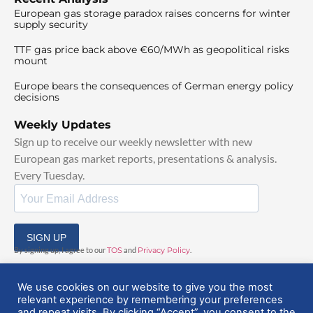
European gas storage paradox raises concerns for winter
supply security
TTF gas price back above €60/MWh as geopolitical risks
mount
Europe bears the consequences of German energy policy
decisions
Weekly Updates
Sign up to receive our weekly newsletter with new
European gas market reports, presentations & analysis.
Every Tuesday.
SIGN UP
By signing up, I agree to our
TOS
and
Privacy Policy
.
We use cookies on our website to give you the most
relevant experience by remembering your preferences
and repeat visits. By clicking “Accept”, you consent to the