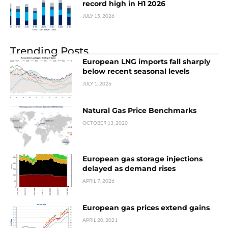
record high in H1 2026
JULY 15, 2026
Trending Posts
European LNG imports fall sharply
below recent seasonal levels
JULY 1, 2026
Natural Gas Price Benchmarks
OCTOBER 13, 2020
European gas storage injections
delayed as demand rises
APRIL 7, 2026
European gas prices extend gains
APRIL 20, 2021