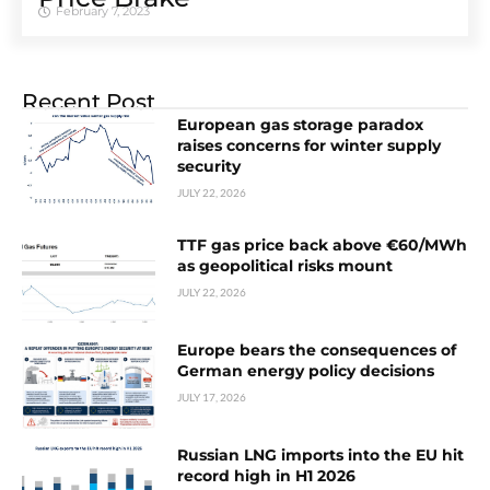
February 7, 2023
Recent Post
European gas storage paradox
raises concerns for winter supply
security
JULY 22, 2026
TTF gas price back above €60/MWh
as geopolitical risks mount
JULY 22, 2026
Europe bears the consequences of
German energy policy decisions
JULY 17, 2026
Russian LNG imports into the EU hit
record high in H1 2026