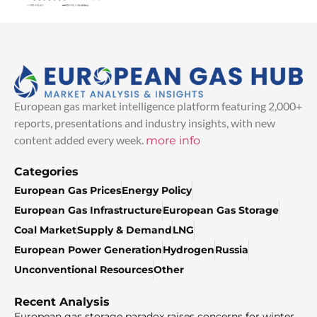
European gas market intelligence platform featuring 2,000+
reports, presentations and industry insights, with new
content added every week.
more info
Categories
European Gas Prices
Energy Policy
European Gas Infrastructure
European Gas Storage
Coal Market
Supply & Demand
LNG
European Power Generation
Hydrogen
Russia
Unconventional Resources
Other
Recent Analysis
European gas storage paradox raises concerns for winter