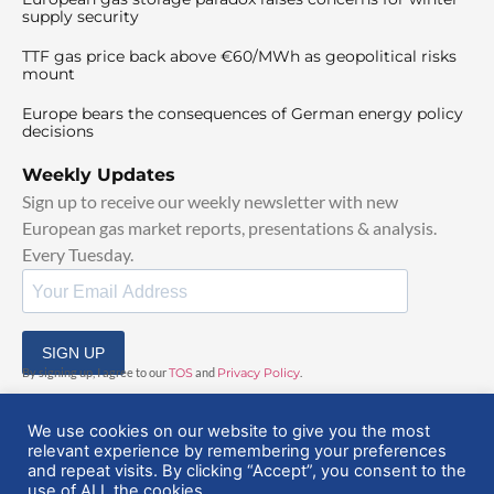
supply security
TTF gas price back above €60/MWh as geopolitical risks
mount
Europe bears the consequences of German energy policy
decisions
Weekly Updates
Sign up to receive our weekly newsletter with new
European gas market reports, presentations & analysis.
Every Tuesday.
SIGN UP
By signing up, I agree to our
TOS
and
Privacy Policy
.
We use cookies on our website to give you the most
relevant experience by remembering your preferences
and repeat visits. By clicking “Accept”, you consent to the
use of ALL the cookies.