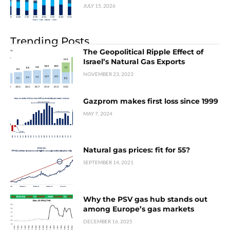
JULY 15, 2026
Trending Posts
The Geopolitical Ripple Effect of
Israel’s Natural Gas Exports
NOVEMBER 23, 2023
Gazprom makes first loss since 1999
MAY 7, 2024
Natural gas prices: fit for 55?
SEPTEMBER 14, 2021
Why the PSV gas hub stands out
among Europe’s gas markets
DECEMBER 16, 2025