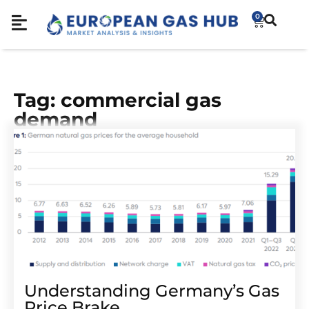
0
Tag: commercial gas
demand
Understanding Germany’s Gas
Price Brake