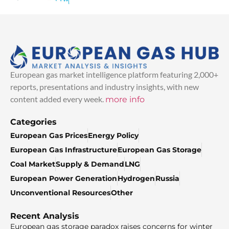
European gas market intelligence platform featuring 2,000+
reports, presentations and industry insights, with new
content added every week.
more info
Categories
European Gas Prices
Energy Policy
European Gas Infrastructure
European Gas Storage
Coal Market
Supply & Demand
LNG
European Power Generation
Hydrogen
Russia
Unconventional Resources
Other
Recent Analysis
European gas storage paradox raises concerns for winter