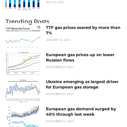
JULY 15, 2026
Trending Posts
TTF gas prices soared by more than
7%
JANUARY 13, 2025
European gas prices up on lower
Russian flows
SEPTEMBER 29, 2021
Ukraine emerging as largest driver
for European gas storage
SEPTEMBER 21, 2023
European gas demand surged by
40% through last week
NOVEMBER 11, 2024