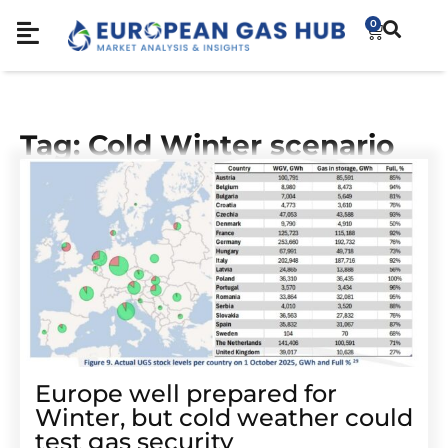
0
Tag: Cold Winter scenario
Europe well prepared for
Winter, but cold weather could
test gas security