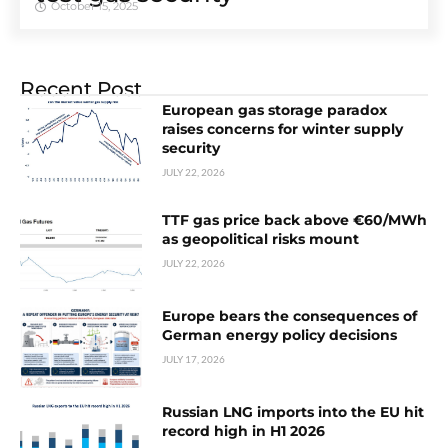
October 15, 2025
Recent Post
European gas storage paradox
raises concerns for winter supply
security
JULY 22, 2026
TTF gas price back above €60/MWh
as geopolitical risks mount
JULY 22, 2026
Europe bears the consequences of
German energy policy decisions
JULY 17, 2026
Russian LNG imports into the EU hit
record high in H1 2026