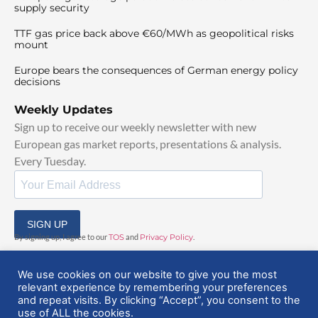
supply security
TTF gas price back above €60/MWh as geopolitical risks
mount
Europe bears the consequences of German energy policy
decisions
Weekly Updates
Sign up to receive our weekly newsletter with new
European gas market reports, presentations & analysis.
Every Tuesday.
SIGN UP
By signing up, I agree to our
TOS
and
Privacy Policy
.
We use cookies on our website to give you the most
relevant experience by remembering your preferences
and repeat visits. By clicking “Accept”, you consent to the
use of ALL the cookies.
© 2025 EuropeanGasHub | All Rights Reserved