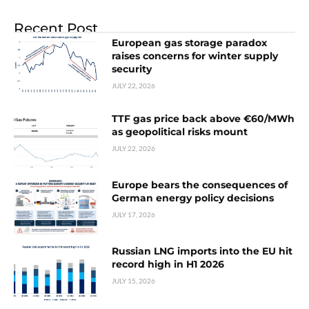
Recent Post
European gas storage paradox
raises concerns for winter supply
security
JULY 22, 2026
TTF gas price back above €60/MWh
as geopolitical risks mount
JULY 22, 2026
Europe bears the consequences of
German energy policy decisions
JULY 17, 2026
Russian LNG imports into the EU hit
record high in H1 2026
JULY 15, 2026