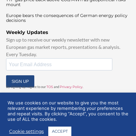
mount
Europe bears the consequences of German energy policy
decisions
Weekly Updates
Sign up to receive our weekly newsletter with new
European gas market reports, presentations & analysis.
Every Tuesday.
SIGN UP
By signing up, I agree to our
TOS
and
Privacy Policy
.
We use cookies on our website to give you the most
relevant experience by remembering your preferences
and repeat visits. By clicking “Accept”, you consent to the
use of ALL the cookies.
© 2025 EuropeanGasHub | All Rights Reserved
Cookie settings
ACCEPT