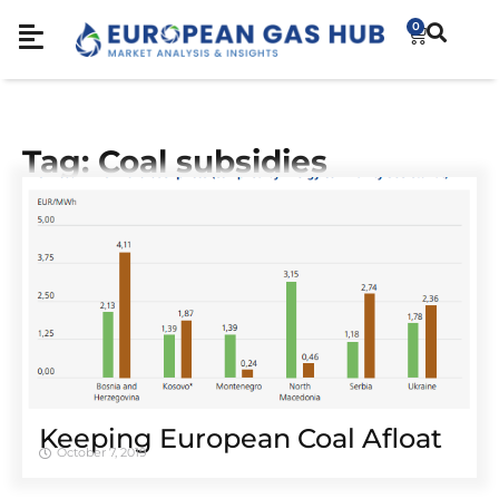
0
Tag: Coal subsidies
Keeping European Coal Afloat
October 7, 2019