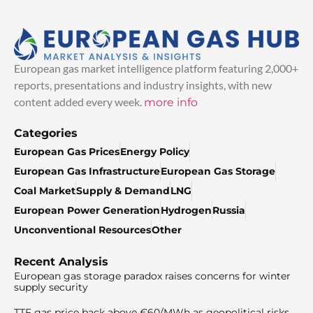
European gas market intelligence platform featuring 2,000+
reports, presentations and industry insights, with new
content added every week.
more info
Categories
European Gas Prices
Energy Policy
European Gas Infrastructure
European Gas Storage
Coal Market
Supply & Demand
LNG
European Power Generation
Hydrogen
Russia
Unconventional Resources
Other
Recent Analysis
European gas storage paradox raises concerns for winter
supply security
TTF gas price back above €60/MWh as geopolitical risks