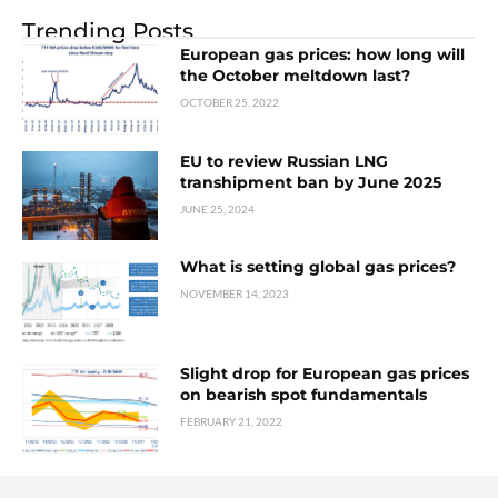
Trending Posts
European gas prices: how long will
the October meltdown last?
OCTOBER 25, 2022
EU to review Russian LNG
transhipment ban by June 2025
JUNE 25, 2024
What is setting global gas prices?
NOVEMBER 14, 2023
Slight drop for European gas prices
on bearish spot fundamentals
FEBRUARY 21, 2022