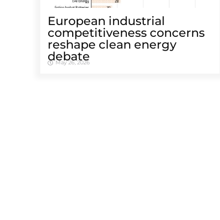
European industrial
competitiveness concerns
reshape clean energy
debate
May 26, 2026