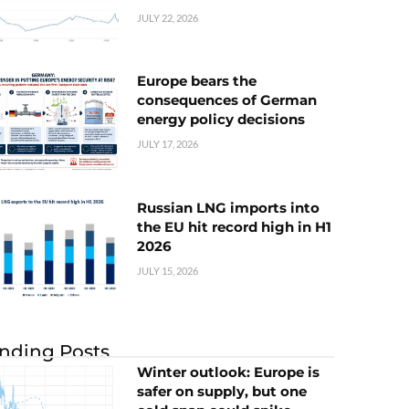
JULY 22, 2026
Europe bears the
consequences of German
energy policy decisions
JULY 17, 2026
Russian LNG imports into
the EU hit record high in H1
2026
JULY 15, 2026
nding Posts
Winter outlook: Europe is
safer on supply, but one