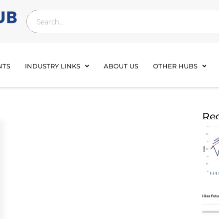
NTS
INDUSTRY LINKS
ABOUT US
OTHER HUBS
Rec