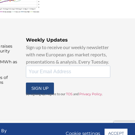
Weekly Updates
raises
Sign up to receive our weekly newsletter
urity
with new European gas market reports,
presentations & analysis. Every Tuesday.
0/MWh as
s of
ns
SIGN UP
By signing up, I agree to our
TOS
and
Privacy Policy
.
. By
Cookie settings
ACCEPT