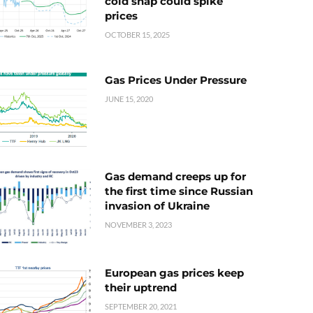
cold snap could spike
prices
OCTOBER 15, 2025
Gas Prices Under Pressure
JUNE 15, 2020
Gas demand creeps up for
the first time since Russian
invasion of Ukraine
NOVEMBER 3, 2023
European gas prices keep
their uptrend
SEPTEMBER 20, 2021