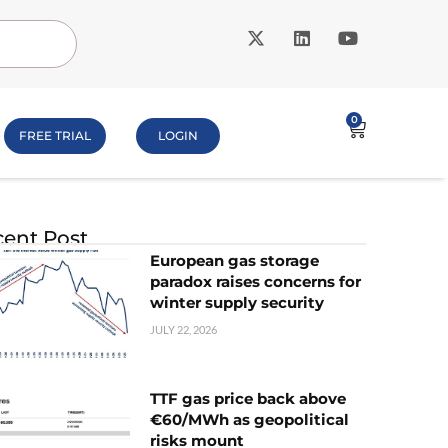
0
FREE TRIAL
LOGIN
ent Post
European gas storage
paradox raises concerns for
winter supply security
JULY 22, 2026
TTF gas price back above
€60/MWh as geopolitical
risks mount