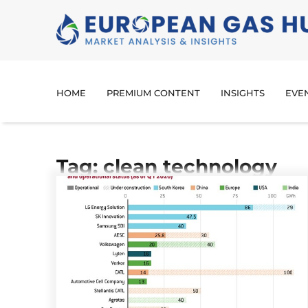
HOME
PREMIUM CONTENT
INSIGHTS
EVE
Tag: clean technology