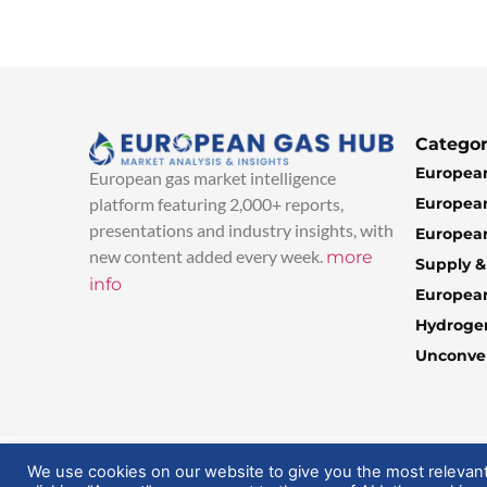
Categor
European
European gas market intelligence
European
platform featuring 2,000+ reports,
presentations and industry insights, with
European
new content added every week.
more
Supply 
info
Europea
Hydroge
Unconven
© 2025 EuropeanGasHub | All Rights Reserved
We use cookies on our website to give you the most relevan