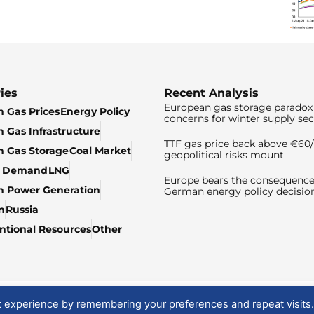
ies
Recent Analysis
European gas storage paradox 
 Gas Prices
Energy Policy
concerns for winter supply sec
 Gas Infrastructure
TTF gas price back above €6
 Gas Storage
Coal Market
geopolitical risks mount
& Demand
LNG
Europe bears the consequence
n Power Generation
German energy policy decisio
n
Russia
tional Resources
Other
t experience by remembering your preferences and repeat visits