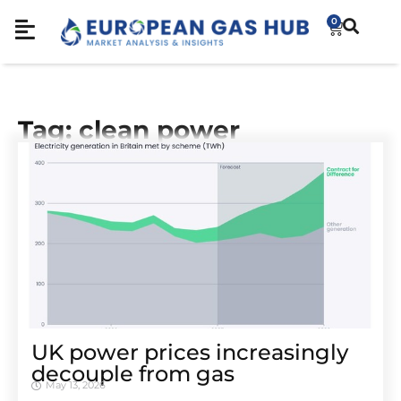
0
Tag: clean power
UK power prices increasingly
decouple from gas
May 13, 2026