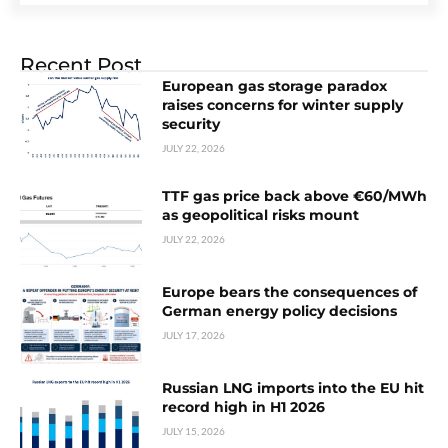
Recent Post
European gas storage paradox
raises concerns for winter supply
security
JULY 22, 2026
TTF gas price back above €60/MWh
as geopolitical risks mount
JULY 22, 2026
Europe bears the consequences of
German energy policy decisions
JULY 17, 2026
Russian LNG imports into the EU hit
record high in H1 2026
JULY 15, 2026