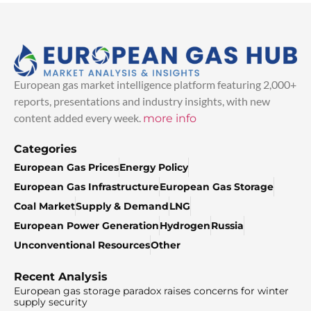
European gas market intelligence platform featuring 2,000+
reports, presentations and industry insights, with new
content added every week.
more info
Categories
European Gas Prices
Energy Policy
European Gas Infrastructure
European Gas Storage
Coal Market
Supply & Demand
LNG
European Power Generation
Hydrogen
Russia
Unconventional Resources
Other
Recent Analysis
European gas storage paradox raises concerns for winter
supply security