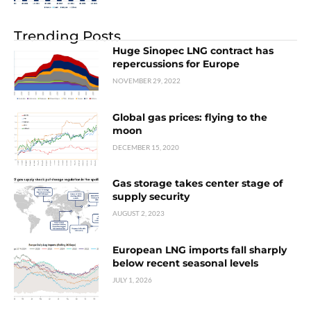
Trending Posts
Huge Sinopec LNG contract has
repercussions for Europe
NOVEMBER 29, 2022
Global gas prices: flying to the
moon
DECEMBER 15, 2020
Gas storage takes center stage of
supply security
AUGUST 2, 2023
European LNG imports fall sharply
below recent seasonal levels
JULY 1, 2026