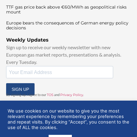
TTF gas price back above €60/MWh as geopolitical risks
mount
Europe bears the consequences of German energy policy
decisions
Weekly Updates
Sign up to receive our weekly newsletter with new
European gas market reports, presentations & analysis.
Every Tuesday.
SIGN UP
By signing up, I agree to our
TOS
and
Privacy Policy
.
We use cookies on our website to give you the most
relevant experience by remembering your preferences
and repeat visits. By clicking “Accept”, you consent to the
use of ALL the cookies.
© 2025 EuropeanGasHub | All Rights Reserved