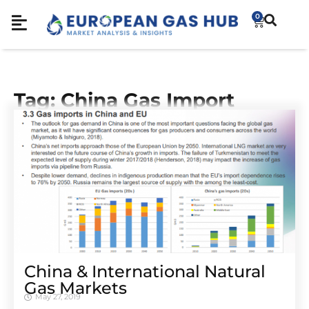
0
Tag: China Gas Import
China & International Natural
Gas Markets
May 27, 2019