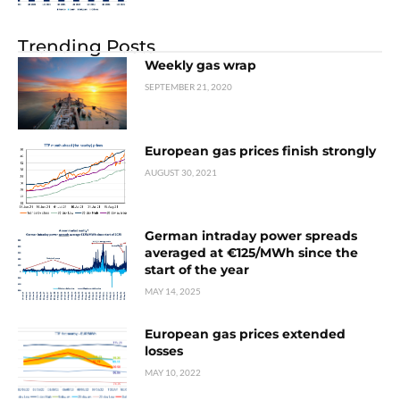
Trending Posts
Weekly gas wrap
SEPTEMBER 21, 2020
European gas prices finish strongly
AUGUST 30, 2021
German intraday power spreads
averaged at €125/MWh since the
start of the year
MAY 14, 2025
European gas prices extended
losses
MAY 10, 2022