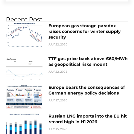
Recent Post
European gas storage paradox
raises concerns for winter supply
security
JULY 22, 2026
TTF gas price back above €60/MWh
as geopolitical risks mount
JULY 22, 2026
Europe bears the consequences of
German energy policy decisions
JULY 17, 2026
Russian LNG imports into the EU hit
record high in H1 2026
JULY 15, 2026