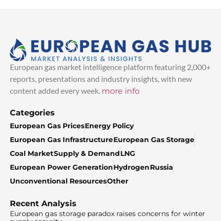
European gas market intelligence platform featuring 2,000+
reports, presentations and industry insights, with new
content added every week.
more info
Categories
European Gas Prices
Energy Policy
European Gas Infrastructure
European Gas Storage
Coal Market
Supply & Demand
LNG
European Power Generation
Hydrogen
Russia
Unconventional Resources
Other
Recent Analysis
European gas storage paradox raises concerns for winter