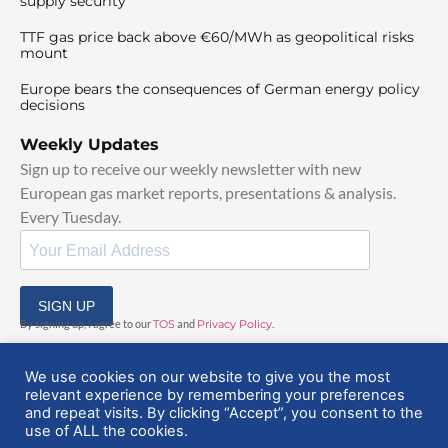
supply security
TTF gas price back above €60/MWh as geopolitical risks
mount
Europe bears the consequences of German energy policy
decisions
Weekly Updates
Sign up to receive our weekly newsletter with new
European gas market reports, presentations & analysis.
Every Tuesday.
SIGN UP
By signing up, I agree to our
TOS
and
Privacy Policy
.
We use cookies on our website to give you the most
relevant experience by remembering your preferences
and repeat visits. By clicking “Accept”, you consent to the
use of ALL the cookies.
© 2025 EuropeanGasHub | All Rights Reserved