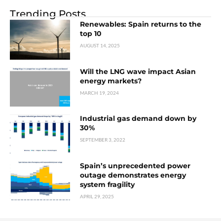
Trending Posts
Renewables: Spain returns to the
top 10
AUGUST 14, 2025
Will the LNG wave impact Asian
energy markets?
MARCH 19, 2024
Industrial gas demand down by
30%
SEPTEMBER 3, 2022
Spain’s unprecedented power
outage demonstrates energy
system fragility
APRIL 29, 2025