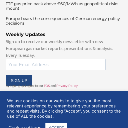
TTF gas price back above €60/MWh as geopolitical risks
mount
Europe bears the consequences of German energy policy
decisions
Weekly Updates
Sign up to receive our weekly newsletter with new
European gas market reports, presentations & analysis.
Every Tuesday.
SIGN UP
By signing up, I agree to our
TOS
and
Privacy Policy
.
We use cookies on our website to give you the most
relevant experience by remembering your preferences
and repeat visits. By clicking “Accept”, you consent to the
use of ALL the cookies.
© 2025 EuropeanGasHub | All Rights Reserved
Cookie settings
ACCEPT