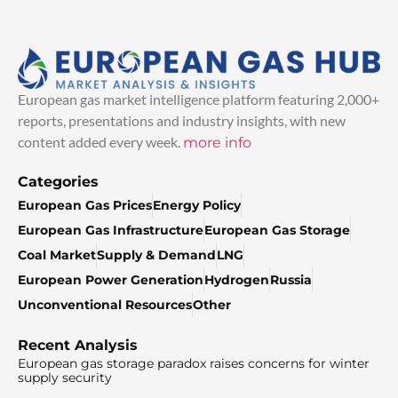
European gas market intelligence platform featuring 2,000+
reports, presentations and industry insights, with new
content added every week.
more info
Categories
European Gas Prices
Energy Policy
European Gas Infrastructure
European Gas Storage
Coal Market
Supply & Demand
LNG
European Power Generation
Hydrogen
Russia
Unconventional Resources
Other
Recent Analysis
European gas storage paradox raises concerns for winter
supply security