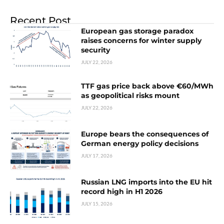
Recent Post
European gas storage paradox
raises concerns for winter supply
security
JULY 22, 2026
TTF gas price back above €60/MWh
as geopolitical risks mount
JULY 22, 2026
Europe bears the consequences of
German energy policy decisions
JULY 17, 2026
Russian LNG imports into the EU hit
record high in H1 2026
JULY 15, 2026