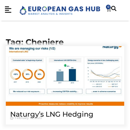
0
Tag: Cheniere
Naturgy’s LNG Hedging
February 10, 2020