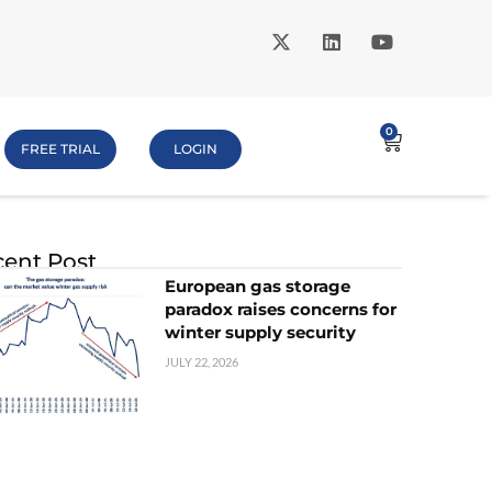
0
FREE TRIAL
LOGIN
ent Post
European gas storage
paradox raises concerns for
winter supply security
JULY 22, 2026