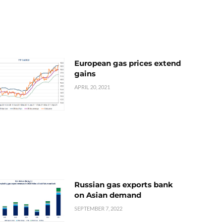
European gas prices extend
gains
APRIL 20, 2021
Russian gas exports bank
on Asian demand
SEPTEMBER 7, 2022