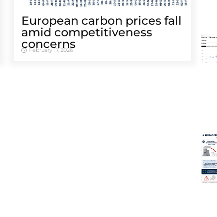
European carbon prices fall
amid competitiveness
concerns
February 17, 2026