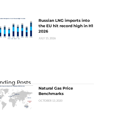
Russian LNG imports into
the EU hit record high in H1
2026
JULY 15, 2026
nding Posts
Natural Gas Price
Benchmarks
OCTOBER 13, 2020