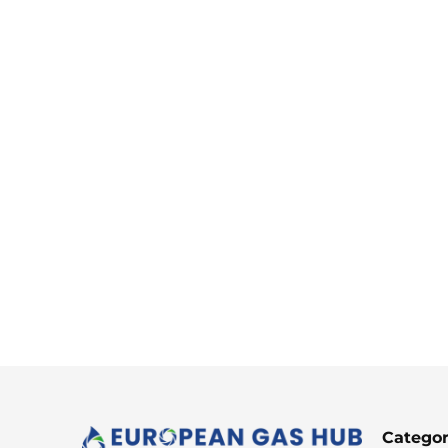
Categor