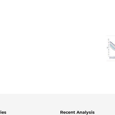
ies
Recent Analysis