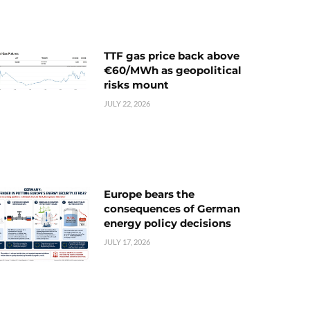
TTF gas price back above
€60/MWh as geopolitical
risks mount
JULY 22, 2026
Europe bears the
consequences of German
energy policy decisions
JULY 17, 2026