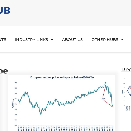
NTS
INDUSTRY LINKS
ABOUT US
OTHER HUBS
pe
Rec