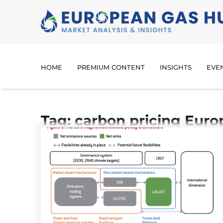
HOME
PREMIUM CONTENT
INSIGHTS
EVE
Tag: carbon pricing Euro