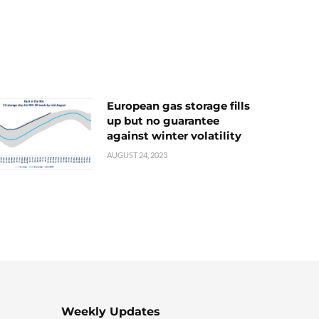
European gas storage fills
up but no guarantee
against winter volatility
AUGUST 24, 2023
Weekly Updates