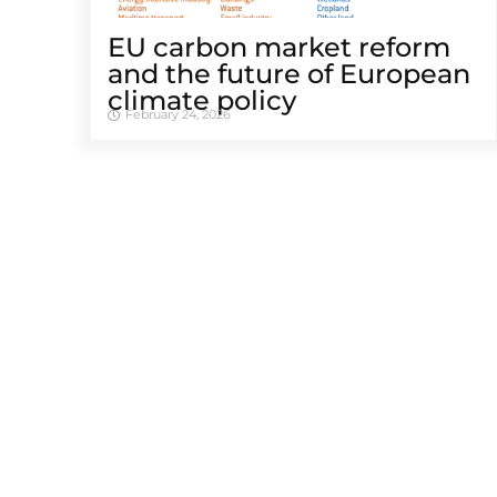
EU carbon market reform
and the future of European
climate policy
February 24, 2026