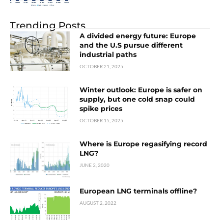
Trending Posts
A divided energy future: Europe
and the U.S pursue different
industrial paths
OCTOBER 21, 2025
Winter outlook: Europe is safer on
supply, but one cold snap could
spike prices
OCTOBER 15, 2025
Where is Europe regasifying record
LNG?
JUNE 2, 2020
European LNG terminals offline?
AUGUST 2, 2022