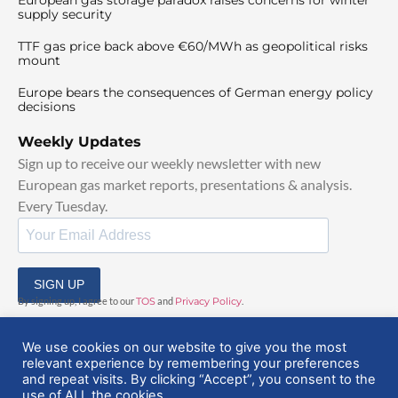
supply security
TTF gas price back above €60/MWh as geopolitical risks
mount
Europe bears the consequences of German energy policy
decisions
Weekly Updates
Sign up to receive our weekly newsletter with new
European gas market reports, presentations & analysis.
Every Tuesday.
SIGN UP
By signing up, I agree to our
TOS
and
Privacy Policy
.
We use cookies on our website to give you the most
relevant experience by remembering your preferences
and repeat visits. By clicking “Accept”, you consent to the
use of ALL the cookies.