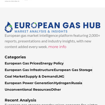
European gas market intelligence platform featuring 2,000+
reports, presentations and industry insights, with new
content added every week.
more info
Categories
European Gas Prices
Energy Policy
European Gas Infrastructure
European Gas Storage
Coal Market
Supply & Demand
LNG
European Power Generation
Hydrogen
Russia
Unconventional Resources
Other
Recent Analysis
European gas storage paradox raises concerns for winter