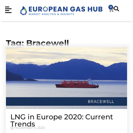
0
Tag: Bracewell
LNG in Europe 2020: Current
Trends
November 9, 2020