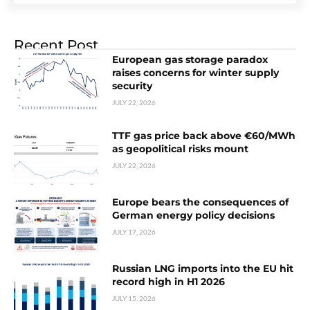
Recent Post
European gas storage paradox
raises concerns for winter supply
security
JULY 22, 2026
TTF gas price back above €60/MWh
as geopolitical risks mount
JULY 22, 2026
Europe bears the consequences of
German energy policy decisions
JULY 17, 2026
Russian LNG imports into the EU hit
record high in H1 2026
JULY 15, 2026