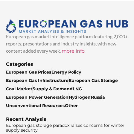
European gas market intelligence platform featuring 2,000+
reports, presentations and industry insights, with new
content added every week.
more info
Categories
European Gas Prices
Energy Policy
European Gas Infrastructure
European Gas Storage
Coal Market
Supply & Demand
LNG
European Power Generation
Hydrogen
Russia
Unconventional Resources
Other
Recent Analysis
European gas storage paradox raises concerns for winter
supply security