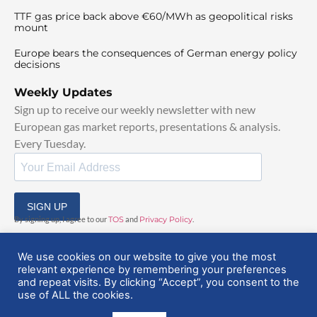
TTF gas price back above €60/MWh as geopolitical risks
mount
Europe bears the consequences of German energy policy
decisions
Weekly Updates
Sign up to receive our weekly newsletter with new
European gas market reports, presentations & analysis.
Every Tuesday.
SIGN UP
By signing up, I agree to our
TOS
and
Privacy Policy
.
We use cookies on our website to give you the most
relevant experience by remembering your preferences
and repeat visits. By clicking “Accept”, you consent to the
use of ALL the cookies.
© 2025 EuropeanGasHub | All Rights Reserved