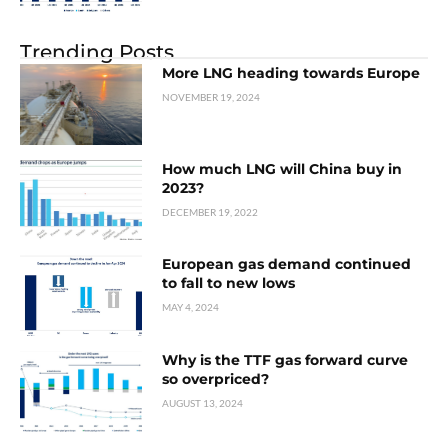
Trending Posts
More LNG heading towards Europe
NOVEMBER 19, 2024
How much LNG will China buy in
2023?
DECEMBER 19, 2022
European gas demand continued
to fall to new lows
MAY 4, 2024
Why is the TTF gas forward curve
so overpriced?
AUGUST 13, 2024