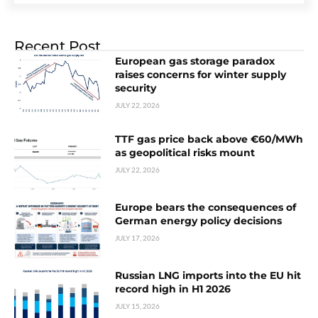
Recent Post
European gas storage paradox
raises concerns for winter supply
security
JULY 22, 2026
TTF gas price back above €60/MWh
as geopolitical risks mount
JULY 22, 2026
Europe bears the consequences of
German energy policy decisions
JULY 17, 2026
Russian LNG imports into the EU hit
record high in H1 2026
JULY 15, 2026