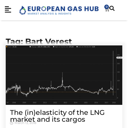
0
Tag: Bart Verest
The (in)elasticity of the LNG
market and its cargos
March 13, 2018